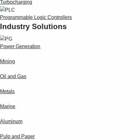
Turbocharging
Programmable Logic Controllers
Industry Solutions
Power Generation
Mining
Oil and Gas
Metals
Marine
Aluminum
Pulp and Paper