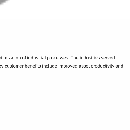
timization of industrial processes. The industries served
y customer benefits include improved asset productivity and