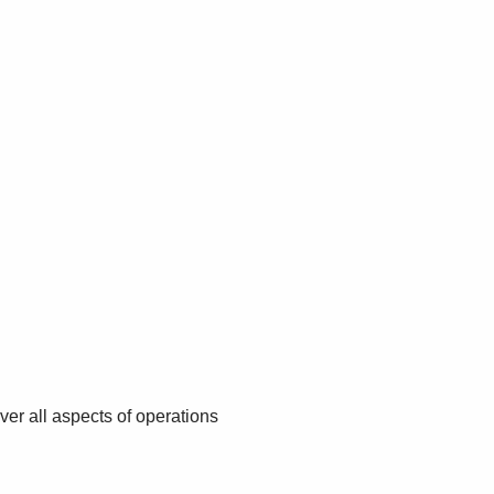
r all aspects of operations