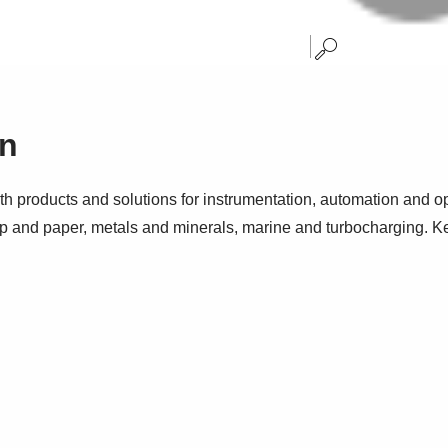
on
h products and solutions for instrumentation, automation and op
p and paper, metals and minerals, marine and turbocharging. Ke