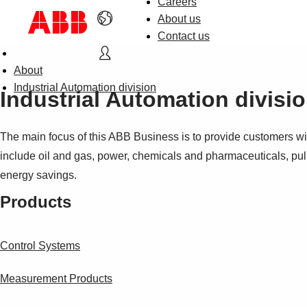
Careers
About us
Contact us
About
Industrial Automation division
Industrial Automation divisi
The main focus of this ABB Business is to provide customers wit
include oil and gas, power, chemicals and pharmaceuticals, pul
energy savings.
Products
Control Systems
Measurement Products