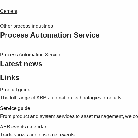
Cement
Other process industries
Process Automation Service
Process Automation Service
Latest news
Links
Product guide
The full range of ABB automation technologies products
Service guide
From product and system services to asset management, we cove
ABB events calendar
Trade shows and customer events