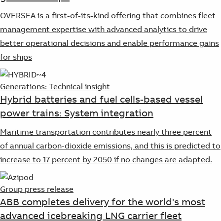
OVERSEA is a first-of-its-kind offering that combines fleet
management expertise with advanced analytics to drive
better operational decisions and enable performance gains
for ships
Generations: Technical insight
Hybrid batteries and fuel cells-based vessel
power trains: System integration
Maritime transportation contributes nearly three percent
of annual carbon-dioxide emissions, and this is predicted to
increase to 17 percent by 2050 if no changes are adapted.
Group press release
ABB completes delivery for the world's most
advanced icebreaking LNG carrier fleet