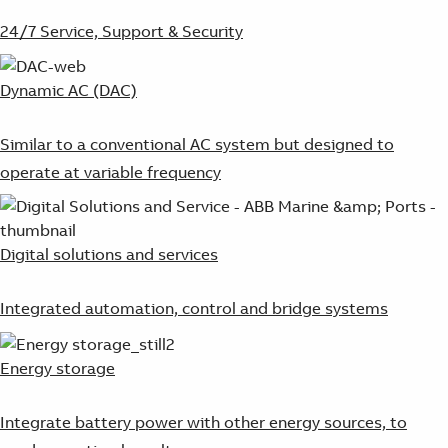
24/7 Service, Support & Security
Dynamic AC (DAC)
Similar to a conventional AC system but designed to
operate at variable frequency
Digital solutions and services
Integrated automation, control and bridge systems
Energy storage
Integrate battery power with other energy sources, to