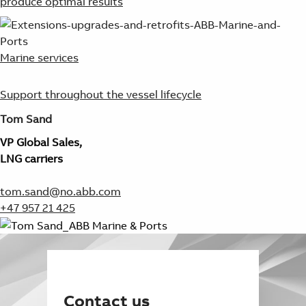
produce optimal results
Marine services
Support throughout the vessel lifecycle
Tom Sand
VP Global Sales,
LNG carriers
tom.sand@no.abb.com
+47 957 21 425
Contact us