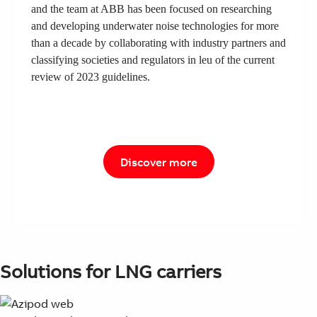
and the team at ABB has been focused on researching
and developing underwater noise technologies for more
than a decade by collaborating with industry partners and
classifying societies and regulators in leu of the current
review of 2023 guidelines.
Discover more
Solutions for LNG carriers