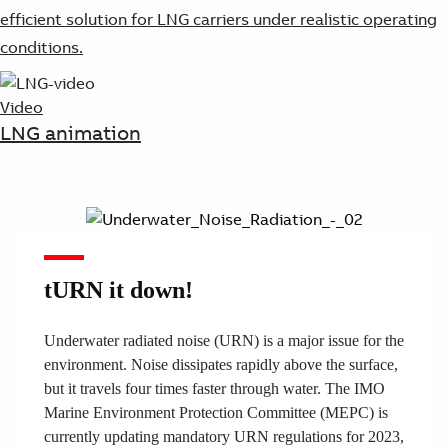
efficient solution for LNG carriers under realistic operating
conditions.
Video
LNG animation
tURN it down!
Underwater radiated noise (URN) is a major issue for the
environment. Noise dissipates rapidly above the surface,
but it travels four times faster through water. The IMO
Marine Environment Protection Committee (MEPC) is
currently updating mandatory URN regulations for 2023,