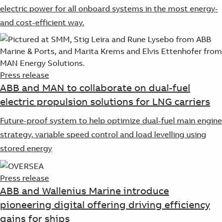
Suggestions
electric power for all onboard systems in the most energy-
Products
and cost-efficient way.
See more products
Shopping list preview
0
Press release
ABB and MAN to collaborate on dual-fuel
electric propulsion solutions for LNG carriers
Future-proof system to help optimize dual-fuel main engine
strategy, variable speed control and load levelling using
stored energy
Press release
ABB and Wallenius Marine introduce
pioneering digital offering driving efficiency
gains for ships