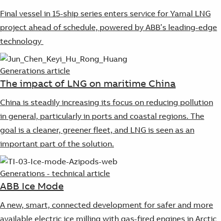
Final vessel in 15-ship series enters service for Yamal LNG
project ahead of schedule, powered by ABB’s leading-edge
technology
Generations article
The impact of LNG on maritime China
China is steadily increasing its focus on reducing pollution
in general, particularly in ports and coastal regions. The
goal is a cleaner, greener fleet, and LNG is seen as an
important part of the solution.
Generations - technical article
ABB Ice Mode
A new, smart, connected development for safer and more
available electric ice milling with gas-fired engines in Arctic