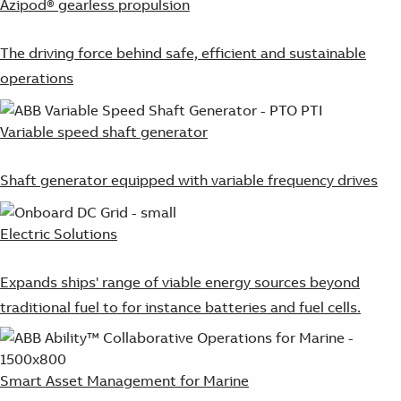
Azipod® gearless propulsion
The driving force behind safe, efficient and sustainable
operations
Variable speed shaft generator
Shaft generator equipped with variable frequency drives
Electric Solutions
Expands ships' range of viable energy sources beyond
traditional fuel to for instance batteries and fuel cells.
Smart Asset Management for Marine