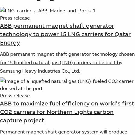
Press release
ABB permanent magnet shaft generator
technology to power 15 LNG carriers for Qatar
Energy
ABB permanent magnet shaft generator technology chosen
for 15 liquified natural gas (LNG) carriers to be built by
Samsung Heavy Industries Co., Ltd.
Press release
ABB to maximize fuel efficiency on world’s first
CO2 carriers for Northern Lights carbon
capture project
Permanent magnet shaft generator system will produce