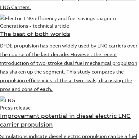
LNG Carriers.
Generations - technical article
The best of both worlds
DFDE propulsion has been widely used by LNG carriers over
the course of the last decade. However, the recent
introduction of two-stroke dual fuel mechanical propulsion
has shaken up the segment. This study compares the
propulsion efficiencies of these two rivals, discussing the
pros and cons of each.
Press release
Improvement potential in diesel electric LNG
carrier propulsion
Simulations indicate diesel electric propulsion can be a fuel