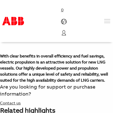
0
LNG carriers
Products & Solutions
Industries
Services
With clear benefits in overall efficiency and fuel savings,
About us
electric propulsion is an attractive solution for new LNG
Where to buy
vessels. Our highly developed power and propulsion
Contact us
solutions offer a unique level of safety and reliability, well
Careers
suited for the high availability demands of LNG carriers.
Are you looking for support or purchase
information?
Contact us
Related highlights