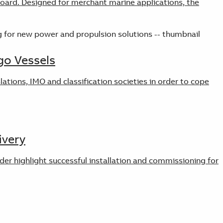
board. Designed for merchant marine applications, the
go Vessels
tions, IMO and classification societies in order to cope
ivery
der highlight successful installation and commissioning for