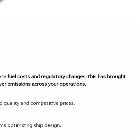
 in fuel costs and regulatory changes, this has brought
wer emissions across your operations.
 quality and competitive prices.
ems optimizing ship design.