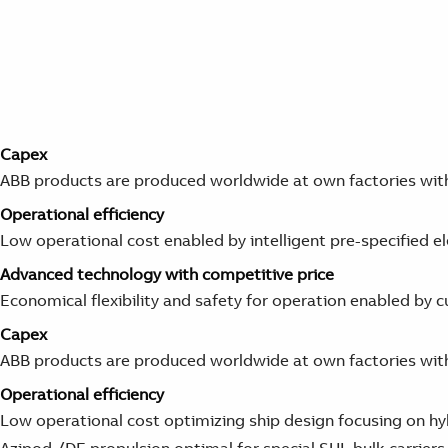
Capex
ABB products are produced worldwide at own factories with 
Operational
efficiency
Low operational cost enabled by intelligent pre-specified e
Advanced technology with competitive price
Economical flexibility and safety for operation enabled b
Capex
ABB products are produced worldwide at own factories with 
Operational
efficiency
Low operational cost optimizing ship design focusing on hy