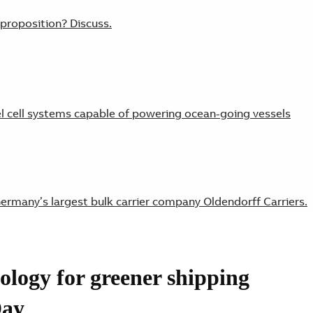
 proposition? Discuss.
cell systems capable of powering ocean-going vessels
ermany’s largest bulk carrier company Oldendorff Carriers.
ology for greener shipping
singly viable means of reducing fuel costs.
Day