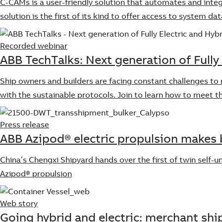
C-CAMs is a user-friendly solution that automates and integ
solution is the first of its kind to offer access to system da
Recorded webinar
ABB TechTalks: Next generation of Fully
Ship owners and builders are facing constant challenges to 
with the sustainable protocols. Join to learn how to meet t
Press release
ABB Azipod® electric propulsion makes b
China’s Chengxi Shipyard hands over the first of twin self-
Azipod® propulsion
Web story
Going hybrid and electric: merchant shi