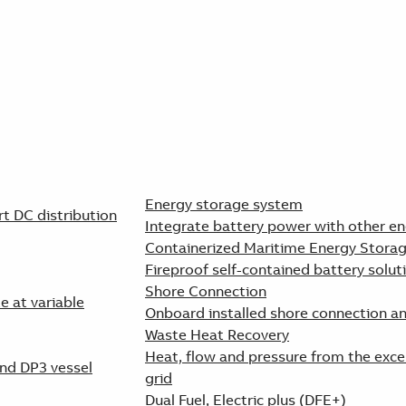
Energy storage system
 DC distribution
Integrate battery power with other en
Containerized Maritime Energy Stora
Fireproof self-contained battery solut
Shore Connection
e at variable
Onboard installed shore connection a
Waste Heat Recovery
Heat, flow and pressure from the exce
and DP3 vessel
grid
Dual Fuel, Electric plus (DFE+)