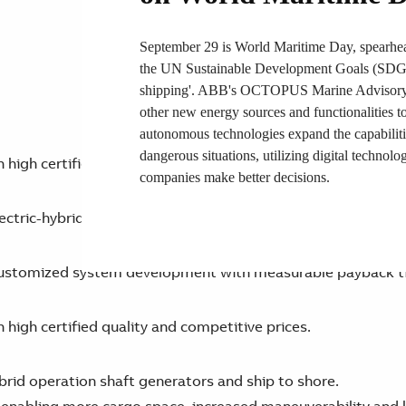
September 29 is World Maritime Day, spearhea
the UN Sustainable Development Goals (SDGs).
shipping'. ABB's OCTOPUS Marine Advisory S
other new energy sources and functionalities 
autonomous technologies expand the capabilit
dangerous situations, utilizing digital technolog
high certified quality and competitive prices.
companies make better decisions.
lectric-hybrid systems, optimizing ship design also feasibl
y customized system development with measurable payback t
high certified quality and competitive prices.
brid operation shaft generators and ship to shore.