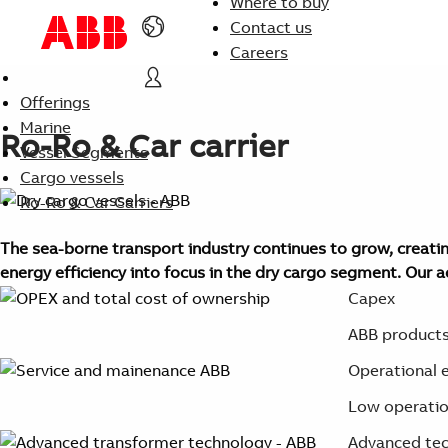
Where to buy
Contact us
Careers
Offerings
Marine
Ro-Ro & Car carrier
Vessel Segments
Cargo vessels
Ro-Ro & Car Carriers
The sea-borne transport industry continues to grow, creating
energy efficiency into focus in the dry cargo segment. Our 
Capex
ABB products 
Operational e
Low operation
Advanced tec