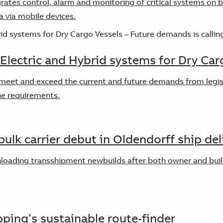
rates control, alarm and monitoring of critical systems on 
ta via mobile devices.
 Electric and Hybrid systems for Dry Car
meet and exceed the current and future demands from legisla
he requirements.
ulk carrier debut in Oldendorff ship del
unloading transshipment newbuilds after both owner and buil
pping’s sustainable route-finder