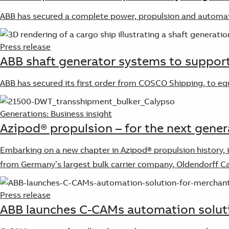
ABB has secured a complete power, propulsion and automa
Press release
ABB shaft generator systems to support
ABB has secured its first order from COSCO Shipping, to e
Generations: Business insight
Azipod® propulsion – for the next gener
Embarking on a new chapter in Azipod® propulsion history, i
from Germany’s largest bulk carrier company, Oldendorff Ca
Press release
ABB launches C-CAMs automation soluti