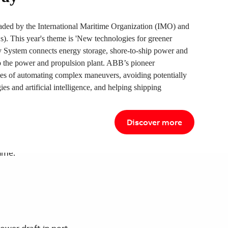
ded by the International Maritime Organization (IMO) and
 This year's theme is 'New technologies for greener
ystem connects energy storage, shore-to-ship power and
to the power and propulsion plant. ABB’s pioneer
ies of automating complex maneuvers, avoiding potentially
ies and artificial intelligence, and helping shipping
e with Azipod/DE propulsion system.
Discover more
ime.