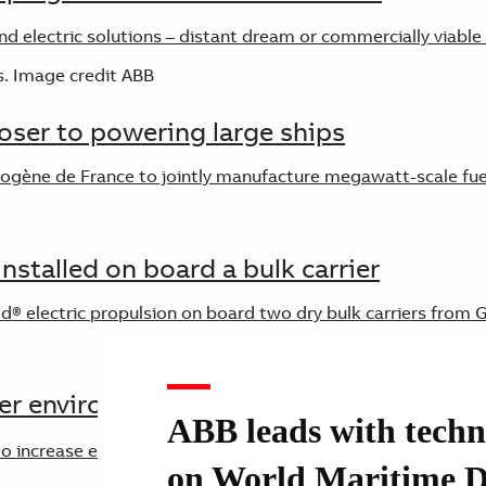
d electric solutions – distant dream or commercially viable
loser to powering large ships
ne de France to jointly manufacture megawatt-scale fuel 
installed on board a bulk carrier
® electric propulsion on board two dry bulk carriers from G
er environmental footprint
ABB leads with techn
increase energy output onboard ships is becoming an increa
on World Maritime 