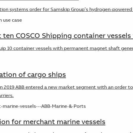
tion systems order for Samskip Group’s hydrogen-powered 
 ten COSCO Shipping container vessels 
quip 10 container vessels with permanent magnet shaft gen
ation of cargo ships
n 2019 ABB entered a new market segment with an order to in
rriers.
on for merchant marine vessels