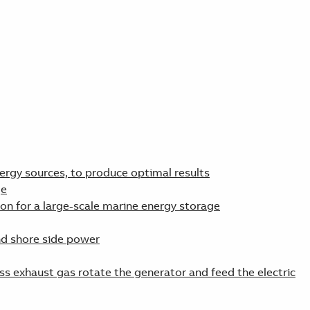
ergy sources, to produce optimal results
ge
ion for a large-scale marine energy storage
nd shore side power
ss exhaust gas rotate the generator and feed the electric