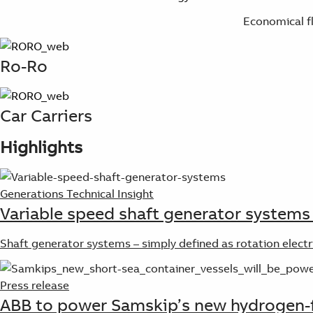
Economical f
Ro-Ro
Car Carriers
Highlights
Generations Technical Insight
Variable speed shaft generator systems 
Shaft generator systems – simply defined as rotation elect
Press release
ABB to power Samskip’s new hydrogen-f