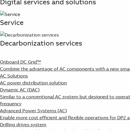
Digital services and solutions
Service
Decarbonization services
Onboard DC Grid™
Combine the advantage of AC components with a new smart
AC Solutions
AC power distribution solution
Dynamic AC (DAC)
Similar to a conventional AC system but designed to operat
frequency
Advanced Power Systems (AC)
Enable more cost efficient and flexible operations for DP2 
Drilling drives system