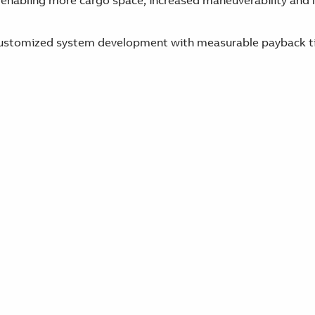
 enabling more cargo space, increased maneuverability and l
y customized system development with measurable payback t