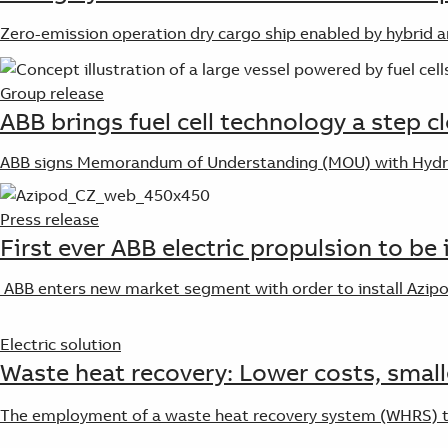
Zero-emission operation dry cargo ship enabled by hybrid an
Group release
ABB brings fuel cell technology a step c
ABB signs Memorandum of Understanding (MOU) with Hydrogè
Press release
First ever ABB electric propulsion to be 
ABB enters new market segment with order to install Azipod
Electric solution
Waste heat recovery: Lower costs, small
The employment of a waste heat recovery system (WHRS) to 