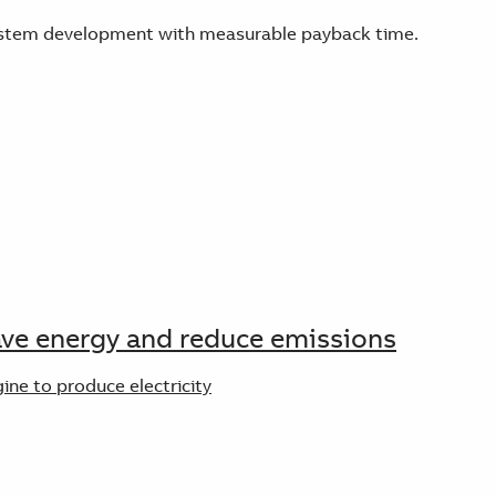
 system development with measurable payback time.
save energy and reduce emissions
ine to produce electricity