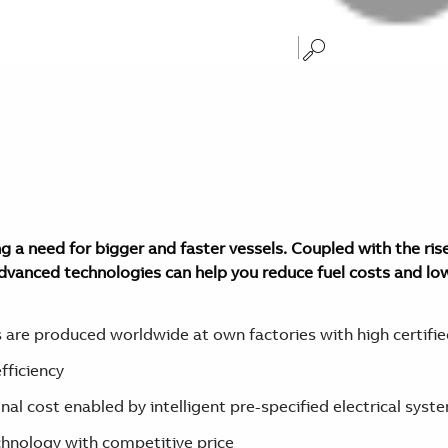
 a need for bigger and faster vessels. Coupled with the rise
advanced technologies can help you reduce fuel costs and lo
are produced worldwide at own factories with high certified
fficiency
al cost enabled by intelligent pre-specified electrical syst
hnology with competitive price