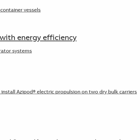
container vessels
with energy efficiency
erator systems
stall Azipod® electric propulsion on two dry bulk carriers