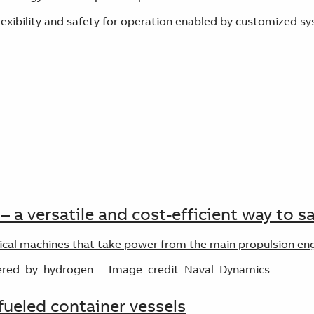
lexibility and safety for operation enabled by customized
– a versatile and cost-efficient way to 
rical machines that take power from the main propulsion eng
ueled container vessels