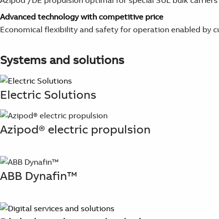
Azipod /DE propulsion optimal for special SUL bulk carriers
Advanced technology with competitive price
Economical flexibility and safety for operation enabled b
Systems and solutions
Electric Solutions
Azipod® electric propulsion
ABB Dynafin™