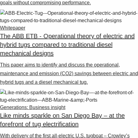
goals without compromising performance.
Whitepaper
The ABB ETB - Operational theory of electric and
hybrid tugs compared to traditional diesel
mechanical designs
This paper aims to identify and discuss the operational,
maintenance and emission (CO2) savings between electric and
hybrid tugs and a diesel mechanical tug.
Generations: Business insight
Like minds sparkle on San Diego Bay – at the
forefront of tug electrification
With delivery of the first all-electric U.S. tugboat – Crowley’s