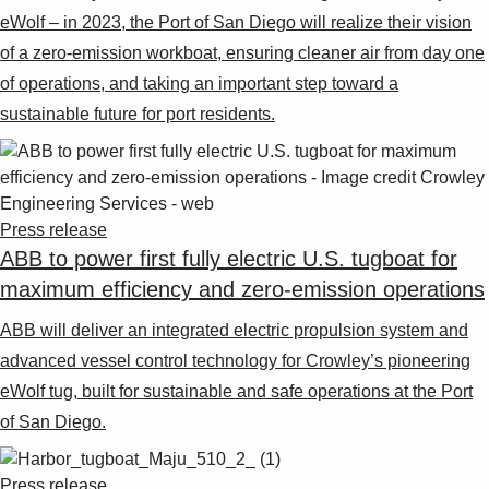
eWolf – in 2023, the Port of San Diego will realize their vision
of a zero-emission workboat, ensuring cleaner air from day one
of operations, and taking an important step toward a
sustainable future for port residents.
Press release
ABB to power first fully electric U.S. tugboat for
maximum efficiency and zero-emission operations
ABB will deliver an integrated electric propulsion system and
advanced vessel control technology for Crowley’s pioneering
eWolf tug, built for sustainable and safe operations at the Port
of San Diego.
Press release