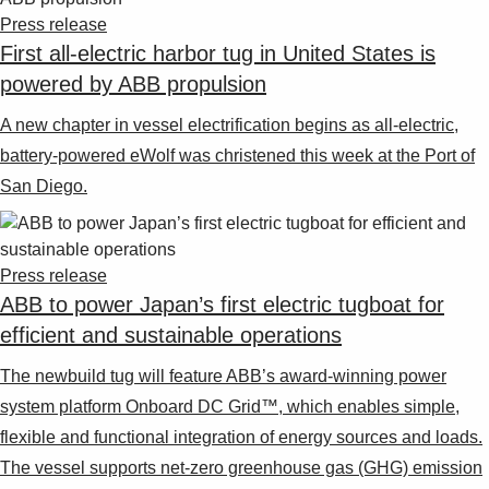
Suggestions
Press release
Products
First all-electric harbor tug in United States is
See more products
powered by ABB propulsion
Shopping list preview
0
A new chapter in vessel electrification begins as all-electric,
battery-powered eWolf was christened this week at the Port of
San Diego.
Press release
ABB to power Japan’s first electric tugboat for
efficient and sustainable operations
The newbuild tug will feature ABB’s award-winning power
system platform Onboard DC Grid™, which enables simple,
flexible and functional integration of energy sources and loads.
The vessel supports net-zero greenhouse gas (GHG) emission