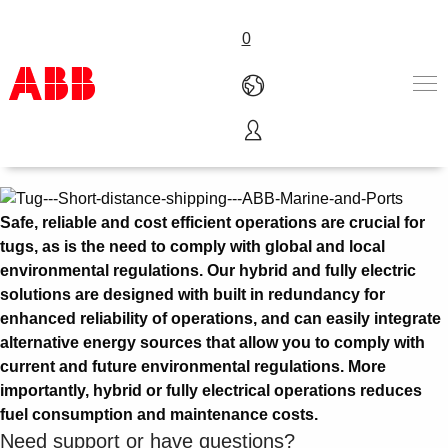
0
Tug
Products & Solutions
Industries
Services
Safe, reliable and cost efficient operations are crucial for
About us
tugs, as is the need to comply with global and local
Where to buy
environmental regulations. Our hybrid and fully electric
Contact us
solutions are designed with built in redundancy for
Careers
enhanced reliability of operations, and can easily integrate
alternative energy sources that allow you to comply with
current and future environmental regulations. More
importantly, hybrid or fully electrical operations reduces
fuel consumption and maintenance costs.
Need support or have questions?