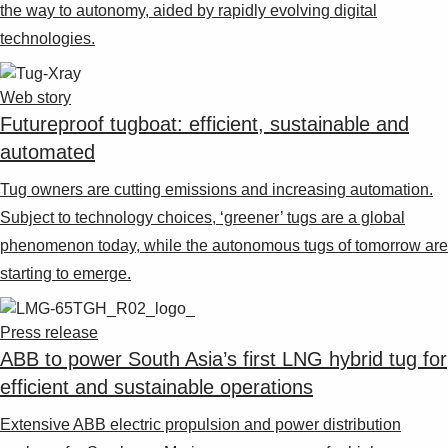
the way to autonomy, aided by rapidly evolving digital
technologies.
Web story
Futureproof tugboat: efficient, sustainable and
automated
Tug owners are cutting emissions and increasing automation.
Subject to technology choices, ‘greener’ tugs are a global
phenomenon today, while the autonomous tugs of tomorrow are
starting to emerge.
Press release
ABB to power South Asia’s first LNG hybrid tug for
efficient and sustainable operations
Extensive ABB electric propulsion and power distribution