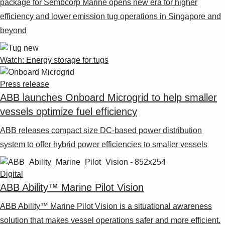
package for Sembcorp Marine opens new era for higher
efficiency and lower emission tug operations in Singapore and
beyond
Watch: Energy storage for tugs
Press release
ABB launches Onboard Microgrid to help smaller
vessels optimize fuel efficiency
ABB releases compact size DC-based power distribution
system to offer hybrid power efficiencies to smaller vessels
Digital
ABB Ability™ Marine Pilot Vision
ABB Ability™ Marine Pilot Vision is a situational awareness
solution that makes vessel operations safer and more efficient.