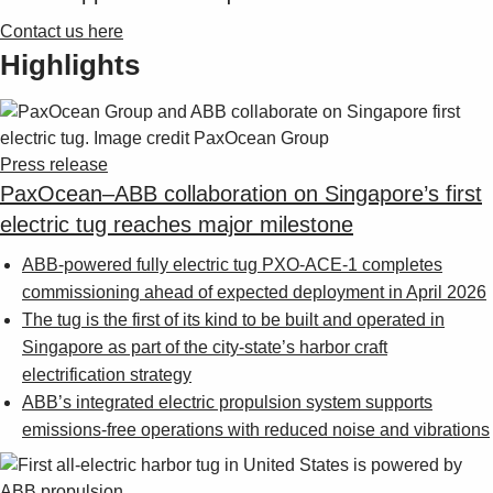
Contact us here
Highlights
Press release
PaxOcean–ABB collaboration on Singapore’s first
electric tug reaches major milestone
ABB-powered fully electric tug PXO-ACE-1 completes
commissioning ahead of expected deployment in April 2026
The tug is the first of its kind to be built and operated in
Singapore as part of the city-state’s harbor craft
electrification strategy
ABB’s integrated electric propulsion system supports
emissions-free operations with reduced noise and vibrations