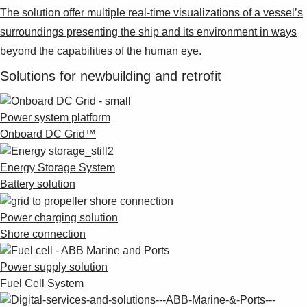
The solution offer multiple real-time visualizations of a vessel’s
surroundings presenting the ship and its environment in ways
beyond the capabilities of the human eye.
Solutions for newbuilding and retrofit
Power system platform
Onboard DC Grid™
Energy Storage System
Battery solution
Power charging solution
Shore connection
Power supply solution
Fuel Cell System