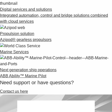
Digital services and solutions
Integrated automation, control and bridge solutions combined
with cloud services
Propulsion solution
Azipod® gearless propulsors
Marine Services
Next generation ship operations
ABB Ability™ Marine Pilot
Need support or have questions?
Contact us here