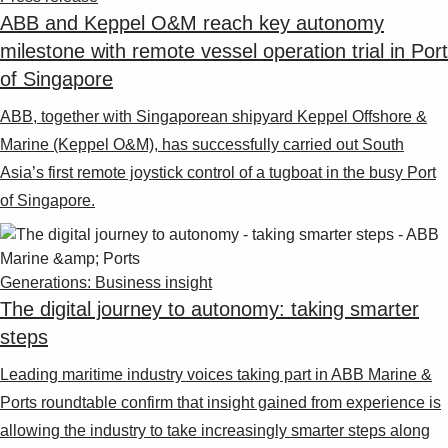
ABB and Keppel O&M reach key autonomy
milestone with remote vessel operation trial in Port
of Singapore
ABB, together with Singaporean shipyard Keppel Offshore &
Marine (Keppel O&M), has successfully carried out South
Asia’s first remote joystick control of a tugboat in the busy Port
of Singapore.
Generations: Business insight
The digital journey to autonomy: taking smarter
steps
Leading maritime industry voices taking part in ABB Marine &
Ports roundtable confirm that insight gained from experience is
allowing the industry to take increasingly smarter steps along