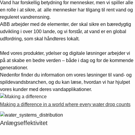
Vand har forskellig betydning for mennesker, men vi spiller alle
en rolle i at sikre, at alle mennesker har tilgang til rent vand og
reguleret vandrensning.
ABB arbejder med de elementer, der skal sikre en bæredygtig
udvikling i over 100 lande, og vi forstår, at vand er en global
udfordring, som skal håndteres lokalt.
Med vores produkter, ydelser og digitale løsninger arbejder vi
på at skabe en bedre verden – både i dag og for de kommende
generationer.
Nedenfor finder du information om vores løsninger til vand- og
spildevandsbranchen, og du kan læse, hvordan vi har hjulpet
vores kunder med deres vandapplikationer.
Making a difference in a world where every water drop counts
Anlægseffektivitet