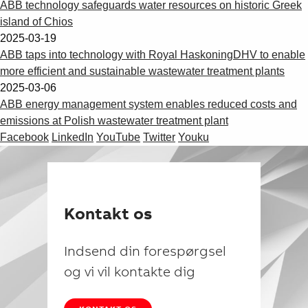
ABB technology safeguards water resources on historic Greek
island of Chios
2025-03-19
ABB taps into technology with Royal HaskoningDHV to enable
more efficient and sustainable wastewater treatment plants
2025-03-06
ABB energy management system enables reduced costs and
emissions at Polish wastewater treatment plant
Facebook
LinkedIn
YouTube
Twitter
Youku
Kontakt os
Indsend din forespørgsel
og vi vil kontakte dig