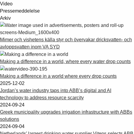
Video
Pressemeddelelse
Arkiv
Mimer och vishetens källa styr och övervakar dricksvatten- och
avloppsvatten inom VA SYD
Making a difference in a world, where every water drop counts
Making a difference in a world where every drop counts
2025-12-02
Jordan’s water industry taps into ABB’s digital and AI
technology to address resource scarcity
2024-09-24
Greek municipality upgrades irrigation infrastructure with ABBs
solutions
2024-09-04
Netherlands’ largest drinking water supplier Vitens selects ABB