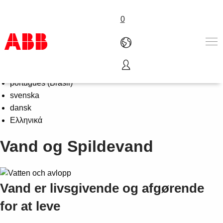
0
Select Language
English
Produkter & løsninger
português (Brasil)
Industrier
svenska
Service
dansk
Om ABB
Ελληνικά
Where to buy
Vand og Spildevand
Contact us
Karriere
Vand er livsgivende og afgørende
for at leve