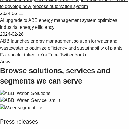
to develop new process automation system
2024-06-11
AI upgrade to ABB energy management system optimizes
industrial energy efficiency
2024-02-28
ABB launches energy management solution for water and
wastewater to optimize efficiency and sustainability of plants
Facebook
LinkedIn
YouTube
Twitter
Youku
Arkiv
Browse solutions, services and
segments we can serve
Press releases