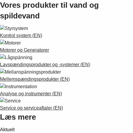
Vores produkter til vand og
spildevand
Kontrol system (EN)
Motorer og Generatorer
Lavspændingsprodukter og -systemer (EN)
Mellemspændingsprodukter (EN)
Analyse og instrumenter (EN)
Service og serviceaftaler (EN)
Læs mere
Aktuelt