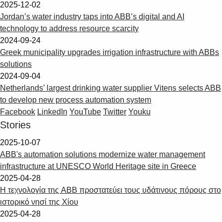
2025-12-02
Jordan’s water industry taps into ABB’s digital and AI
technology to address resource scarcity
2024-09-24
Greek municipality upgrades irrigation infrastructure with ABBs
solutions
2024-09-04
Netherlands’ largest drinking water supplier Vitens selects ABB
to develop new process automation system
Facebook
LinkedIn
YouTube
Twitter
Youku
Stories
2025-10-07
ABB's automation solutions modernize water management
infrastructure at UNESCO World Heritage site in Greece
2025-04-28
Η τεχνολογία της ABB προστατεύει τους υδάτινους πόρους στο
ιστορικό νησί της Χίου
2025-04-28