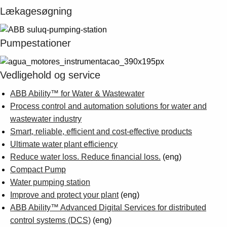
Suggestions
Lækagesøgning
Products
See more products
Shopping list preview
Pumpestationer
0
Vedligehold og service
ABB Ability™ for Water & Wastewater
Process control and automation solutions for water and
wastewater industry
Smart, reliable, efficient and cost-effective products
Ultimate water plant efficiency
Reduce water loss. Reduce financial loss.
(eng)
Compact Pump
Water pumping station
Improve and protect your plant
(eng)
ABB Ability™ Advanced Digital Services for distributed
control systems (DCS)
(eng)