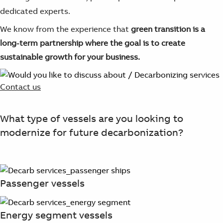
dedicated experts.
We know from the experience that
green transition is a
long-term partnership
where the goal is to create
sustainable growth for your business.
Contact us
What type of vessels are you looking to
modernize for future decarbonization?
Passenger vessels
Energy segment vessels