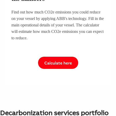
Find out how much CO2e emissions you could reduce
on your vessel by applying ABB's technology. Fill in the
main operational details of your vessel. The calculator
will estimate how much CO2e emissions you can expect
to reduce.
Calculate here
Decarbonization services portfolio