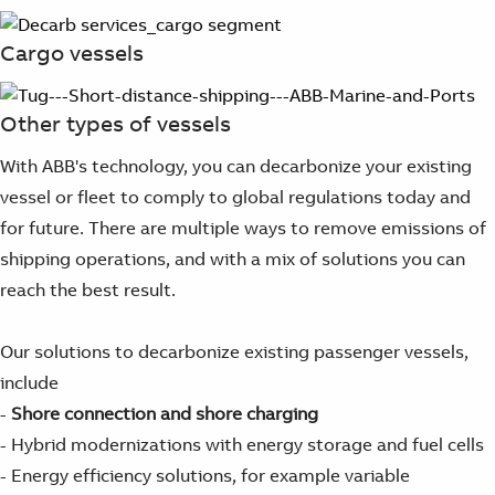
Suggestions
Products
Cargo vessels
See more products
Shopping list preview
Other types of vessels
0
With ABB's technology, you can decarbonize your existing
vessel or fleet to comply to global regulations today and
for future. There are multiple ways to remove emissions of
shipping operations, and with a mix of solutions you can
reach the best result.
Our solutions to decarbonize existing passenger vessels,
include
-
Shore connection and shore charging
- Hybrid modernizations with energy storage and fuel cells
- Energy efficiency solutions, for example variable