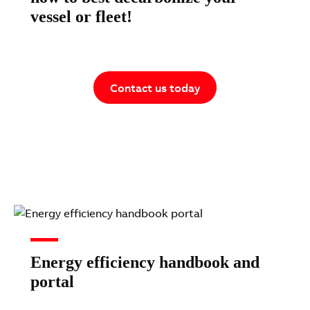
vessel or fleet!
Contact us today
Energy efficiency handbook and
portal