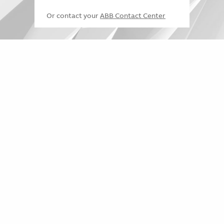
Or contact your
ABB Contact Center