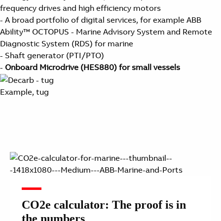
frequency drives and high efficiency motors
- A broad portfolio of digital services, for example ABB
Ability™ OCTOPUS - Marine Advisory System and Remote
Diagnostic System (RDS) for marine
- Shaft generator (PTI/PTO)
-
Onboard Microdrive (HES880) for small vessels
Example, tug
CO2e calculator: The proof is in
the numbers