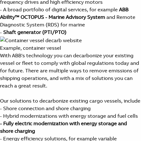
frequency drives and high efficiency motors
- A broad portfolio of digital services, for example
ABB
Ability™ OCTOPUS - Marine Advisory System
and Remote
Diagnostic System (RDS) for marine
-
Shaft generator (PTI/PTO)
Example, container vessel
With ABB's technology you can decarbonize your existing
vessel or fleet to comply with global regulations today and
for future. There are multiple ways to remove emissions of
shipping operations, and with a mix of solutions you can
reach a great result.
Our solutions to decarbonize existing cargo vessels, include
- Shore connection and shore charging
- Hybrid modernizations with energy storage and fuel cells
- Fully electric modernization with energy storage and
shore charging
- Energy efficiency solutions, for example variable