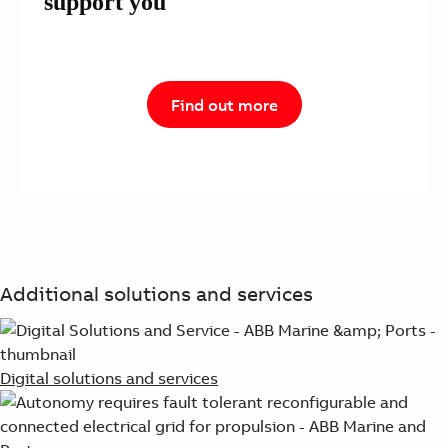
support you
Find out more
Additional solutions and services
Digital solutions and services