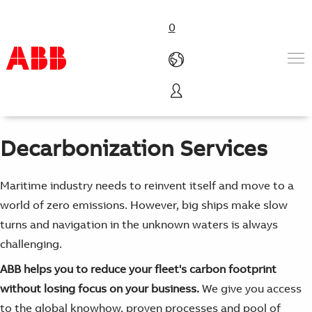
0
We help you to change course without losing focus on your
business.
Products & Solutions
Industries
Decarbonization Services
Services
About us
Where to buy
Maritime industry needs to reinvent itself and move to a
Contact us
world of zero emissions. However, big ships make slow
Careers
turns and navigation in the unknown waters is always
challenging.
ABB helps you to reduce your fleet's carbon footprint
without losing focus on your business.
We give you access
to the global knowhow, proven processes and pool of