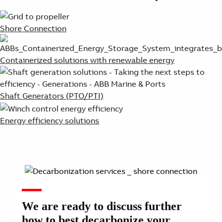
Shore Connection
Containerized solutions with renewable energy
Shaft Generators (PTO/PTI)
Energy efficiency solutions
We are ready to discuss further
how to best decarbonize your