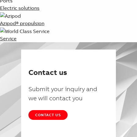
Electric solutions
Azipod® propulsion
Service
Contact us
Submit your inquiry and
we will contact you
CONTACT US