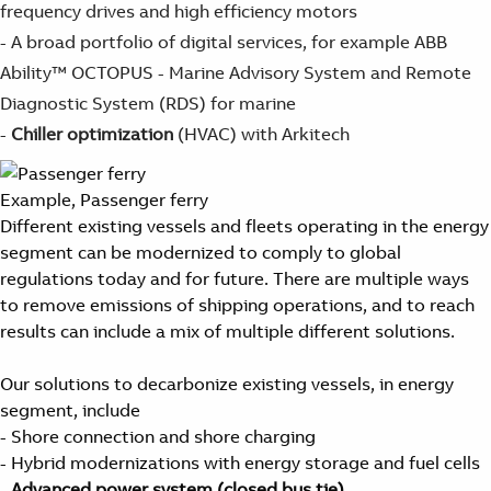
frequency drives and high efficiency motors
- A broad portfolio of digital services, for example ABB
Ability™ OCTOPUS - Marine Advisory System and Remote
Diagnostic System (RDS) for marine
-
Chiller optimization
(HVAC) with Arkitech
Example, Passenger ferry
Different existing vessels and fleets operating in the energy
segment can be modernized to comply to global
regulations today and for future. There are multiple ways
to remove emissions of shipping operations, and to reach
results can include a mix of multiple different solutions.
Our solutions to decarbonize existing vessels, in energy
segment, include
- Shore connection and shore charging
- Hybrid modernizations with energy storage and fuel cells
-
Advanced power system (closed bus tie)