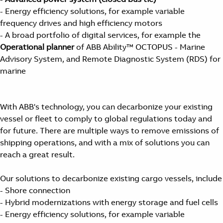
- Energy efficiency solutions, for example variable
frequency drives and high efficiency motors
- A broad portfolio of digital services, for example the
Operational planner
of ABB Ability™ OCTOPUS - Marine
Advisory System, and Remote Diagnostic System (RDS) for
marine
With ABB's technology, you can decarbonize your existing
vessel or fleet to comply to global regulations today and
for future. There are multiple ways to remove emissions of
shipping operations, and with a mix of solutions you can
reach a great result.
Our solutions to decarbonize existing cargo vessels, include
- Shore connection
- Hybrid modernizations with energy storage and fuel cells
- Energy efficiency solutions, for example variable