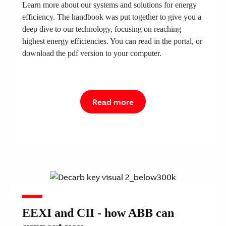
Learn more about our systems and solutions for energy
efficiency. The handbook was put together to give you a
deep dive to our technology, focusing on reaching
highest energy efficiencies. You can read in the portal, or
download the pdf version to your computer.
Read more
EEXI and CII - how ABB can