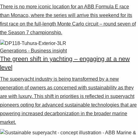
There is no more iconic location for an ABB Formula E race
than Monaco, where the series will arrive this weekend for its
first race on the full-length Monte Carlo circuit – round seven of
the Season 7 championship.
Generations - Business insight
The green shift in yachting – engaging at a new
level
The superyacht industry is being transformed by a new
generation of owners as concerned with sustainability as they
are with luxury. This shift in priorities is reflected in superyacht
pioneers opting for advanced sustainable technologies that are
powering increased decarbonization in the broader marine
market.