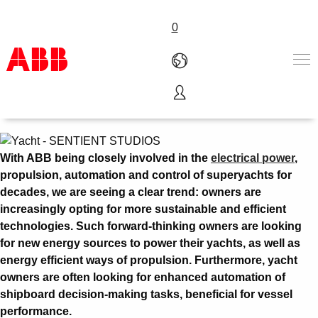
0
Yacht
Products & Solutions
Industries
Services
With ABB being closely involved in the
electrical power
,
About us
propulsion, automation and control of superyachts for
Where to buy
decades, we are seeing a clear trend: owners are
Contact us
increasingly opting for more sustainable and efficient
Careers
technologies. Such forward-thinking owners are looking
for new energy sources to power their yachts, as well as
energy efficient ways of propulsion. Furthermore, yacht
owners are often looking for enhanced automation of
shipboard decision-making tasks, beneficial for vessel
performance.