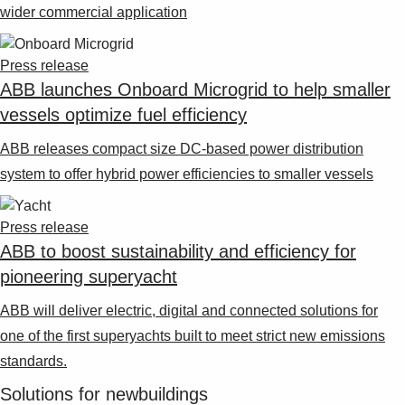
wider commercial application
Press release
ABB launches Onboard Microgrid to help smaller
vessels optimize fuel efficiency
ABB releases compact size DC-based power distribution
system to offer hybrid power efficiencies to smaller vessels
Press release
ABB to boost sustainability and efficiency for
pioneering superyacht
ABB will deliver electric, digital and connected solutions for
one of the first superyachts built to meet strict new emissions
standards.
Solutions for newbuildings