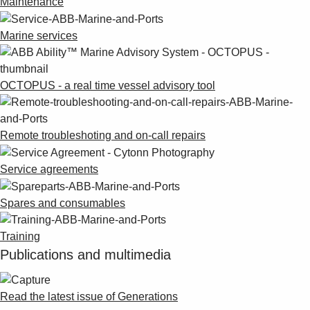
Maintenance
Marine services
OCTOPUS - a real time vessel advisory tool
Remote troubleshoting and on-call repairs
Service agreements
Spares and consumables
Training
Publications and multimedia
Read the latest issue of Generations