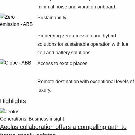
Suggestions
minimal noise and vibration onboard.
Products
See more products
Sustainability
Shopping list preview
0
Pioneering zero-emission and hybrid
solutions for sustainable operation with fuel
cell and battery solutions.
Access to exotic places
Remote destination with exceptional levels of
luxury.
Highlights
Generations: Business insight
Aeolus collaboration offers a compelling path to