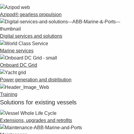
Azipod® gearless propulsion
Digital services and solutions
Marine services
Onboard DC Grid
Power generation and distribution
Training
Solutions for existing vessels
Extensions, upgrades and retrofits