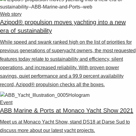
Web story
Azipod® propulsion moves yachting into a new
era of sustainability
While speed and swank ranked high on the list of priorities for
previous generations of superyacht owners, the most requested
features today relate to sustainability and efficiency, silent
operations, and increased reliability. With proven power
savings, quiet performance and a 99.9 percent availability
record, Azipod® propulsion checks all the boxes.
Event
ABB Marine & Ports at Monaco Yacht Show 2021
Meet us at Monaco Yacht Show, stand DS18 at Darse Sud to
discuss more about our latest yacht projects.