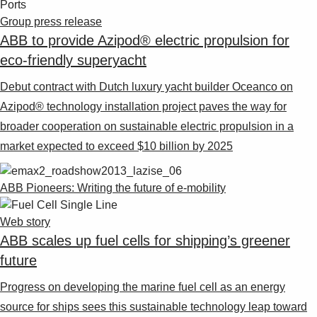
Group press release
ABB to provide Azipod® electric propulsion for
eco-friendly superyacht
Debut contract with Dutch luxury yacht builder Oceanco on
Azipod® technology installation project paves the way for
broader cooperation on sustainable electric propulsion in a
market expected to exceed $10 billion by 2025
ABB Pioneers: Writing the future of e-mobility
Web story
ABB scales up fuel cells for shipping’s greener
future
Progress on developing the marine fuel cell as an energy
source for ships sees this sustainable technology leap toward