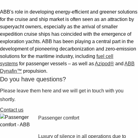
ABB's role in developing energy-efficient and greener solutions
for the cruise and ship market is often seen as an attraction by
superyacht owners, especially as the arrival of smaller
expedition cruise ships has coincided with the emergence of
exploration yachts. ABB has been playing a central part in the
development of pioneering decarbonization and zero-emission
solutions for the maritime industry, including
fuel cell
systems
for passenger vessels – as well as
Azipod®
and
ABB
Dynafin™
propulsion.
Do you have questions?
Please leave them here and we will get in touch with you
shortly.
Contact us
Passenger comfort
Luxury of silence in all operations due to