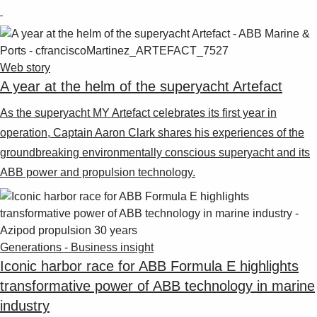
Web story
A year at the helm of the superyacht Artefact
As the superyacht MY Artefact celebrates its first year in
operation, Captain Aaron Clark shares his experiences of the
groundbreaking environmentally conscious superyacht and its
ABB power and propulsion technology.
Generations - Business insight
Iconic harbor race for ABB Formula E highlights
transformative power of ABB technology in marine
industry