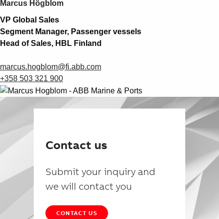
Marcus Högblom
VP Global Sales
Segment Manager, Passenger vessels
Head of Sales, HBL Finland
marcus.hogblom@fi.abb.com
+358 503 321 900
Contact us
Submit your inquiry and
we will contact you
CONTACT US