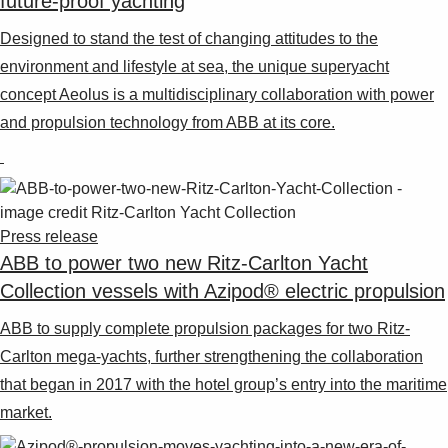
future-proof yachting
Designed to stand the test of changing attitudes to the
environment and lifestyle at sea, the unique superyacht
concept Aeolus is a multidisciplinary collaboration with power
and propulsion technology from ABB at its core.
Press release
ABB to power two new Ritz-Carlton Yacht
Collection vessels with Azipod® electric propulsion
ABB to supply complete propulsion packages for two Ritz-
Carlton mega-yachts, further strengthening the collaboration
that began in 2017 with the hotel group’s entry into the maritime
market.