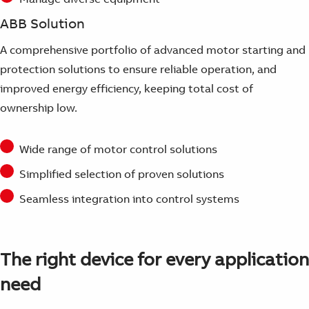
ABB Solution
A comprehensive portfolio of advanced motor starting and
protection solutions to ensure reliable operation, and
improved energy efficiency, keeping total cost of
ownership low.
Wide range of motor control solutions
Simplified selection of proven solutions
Seamless integration into control systems
The right device for every application
need