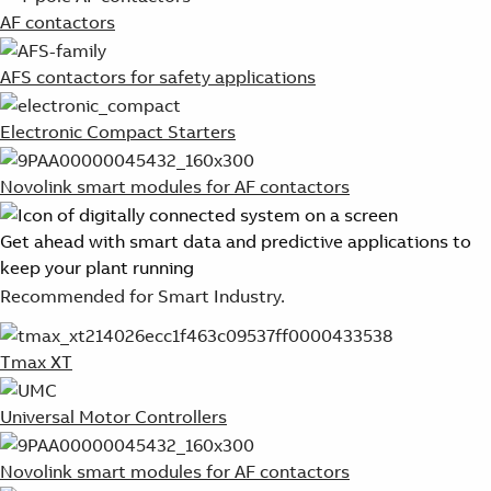
AF contactors
AFS contactors for safety applications
Electronic Compact Starters
Novolink smart modules for AF contactors
Get ahead with smart data and predictive applications to
keep your plant running
Recommended for Smart Industry.
Tmax XT
Universal Motor Controllers
Novolink smart modules for AF contactors