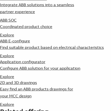
Integrate ABB solutions into a seamless
partner experience
ABB SOC
Coordinated product choice
Explore
ABB E-configure
Find suitable product based on electrical characteristics
Explore
Application configurator
Configure ABB solution for your application
Explore
2D and 3D drawings
Easy find an ABB products drawings for
your MCC design
Explore