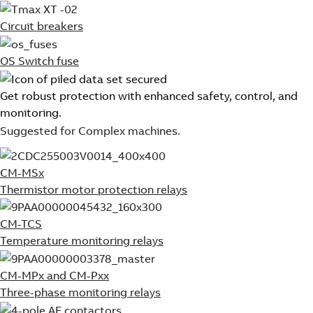
Circuit breakers
OS Switch fuse
Get robust protection with enhanced safety, control, and
monitoring.
Suggested for Complex machines.
CM-MSx
Thermistor motor protection relays
CM-TCS
Temperature monitoring relays
CM-MPx and CM-Pxx
Three-phase monitoring relays