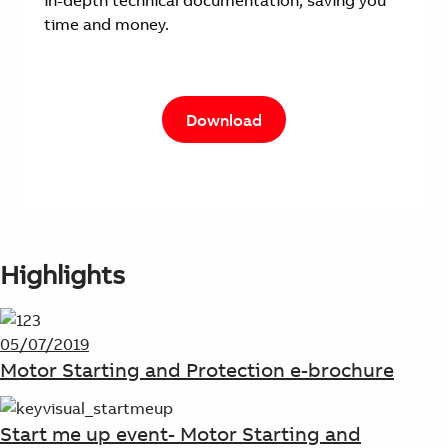
in-depth technical documentation, saving you
time and money.
Download
Highlights
05/07/2019
Motor Starting and Protection e-brochure
Start me up event- Motor Starting and