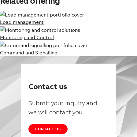
Related offering
Load management
Monitoring and Control
Command and Signalling
Contact us
Submit your inquiry and
we will contact you
CONTACT US