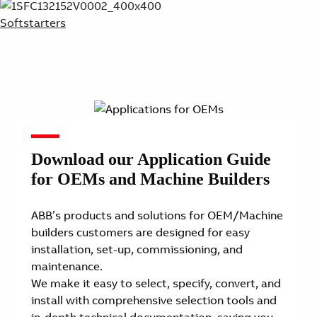
Softstarters
Download our Application Guide
for OEMs and Machine Builders
ABB’s products and solutions for OEM/Machine
builders customers are designed for easy
installation, set-up, commissioning, and
maintenance.
We make it easy to select, specify, convert, and
install with comprehensive selection tools and