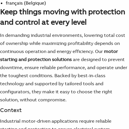
français (Belgique)
Keep things moving with protection
and control at every level
In demanding industrial environments, lowering total cost
of ownership while maximizing profitability depends on
continuous operation and energy efficiency
. Our
motor
starting and protection solutions
are designed to prevent
downtime, ensure reliable performance, and operate under
the toughest conditions. Backed by
best-in-class
technology
and supported by tailored
tools and
configurators
, they make it easy to choose the right
solution, without compromise.
Context
Industrial motor-driven applications require reliable
starting and protection to ensure electrical system