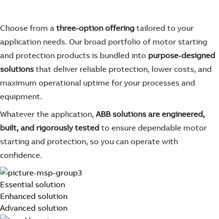
Choose from a
three-option offering
tailored to your
application needs. Our broad portfolio of motor starting
and protection products is bundled into
purpose-designed
solutions
that deliver reliable protection, lower costs, and
maximum operational uptime for your processes and
equipment.
Whatever the application,
ABB solutions are engineered,
built, and rigorously tested
to ensure dependable motor
starting and protection, so you can operate with
confidence.
Essential solution
Enhanced solution
Advanced solution