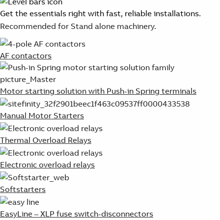
Get the essentials right with fast, reliable installations.
Recommended for Stand alone machinery.
AF contactors
Motor starting solution with Push-in Spring terminals
Manual Motor Starters
Thermal Overload Relays
Electronic overload relays
Softstarters
EasyLine – XLP fuse switch-disconnectors