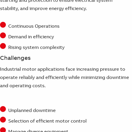
Suggestions
stability, and improve energy efficiency.
Products
See more products
Shopping list preview
Continuous Operations
0
Demand in efficiency
Rising system complexity
Challenges
Industrial motor applications face increasing pressure to
operate reliably and efficiently while minimizing downtime
and operating costs.
Unplanned downtime
Selection of efficient motor control
Manage diverse equipment