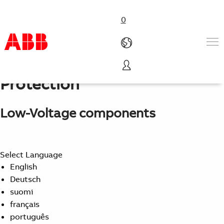
0
Motor Starting and
Protection
Products & Solutions
Industries
Services
Low-Voltage components
About us
Where to buy
Contact us
Select Language
Careers
English
Deutsch
suomi
français
português