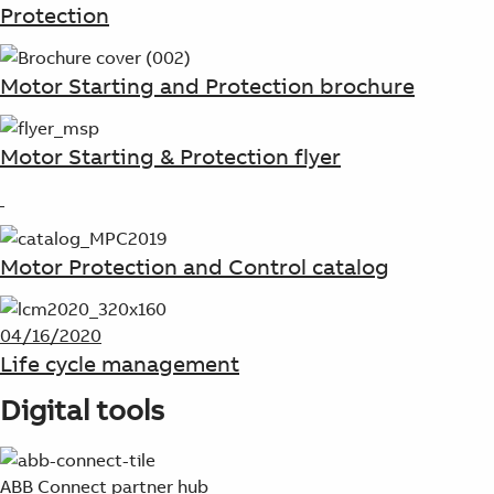
Protection
Motor Starting and Protection brochure
Motor Starting & Protection flyer
Motor Protection and Control catalog
04/16/2020
Life cycle management
Digital tools
ABB Connect partner hub