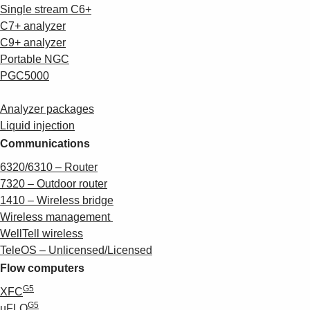
Single stream C6+
C7+ analyzer
C9+ analyzer
Portable NGC
PGC5000
Analyzer packages
Liquid injection
Communications
6320/6310 – Router
7320 – Outdoor router
1410 – Wireless bridge
Wireless management
WellTell wireless
TeleOS – Unlicensed/Licensed
Flow computers
G5
XFC
G5
µFLO