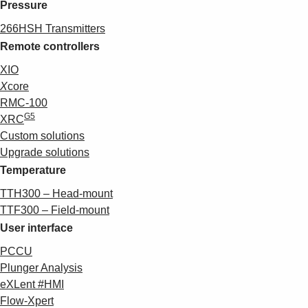
Pressure
266HSH Transmitters
Remote controllers
XIO
X
core
RMC-100
G5
XRC
Custom solutions
Upgrade solutions
Temperature
TTH300 – Head-mount
TTF300 – Field-mount
User interface
PCCU
Plunger Analysis
eXLent #HMI
Flow-Xpert