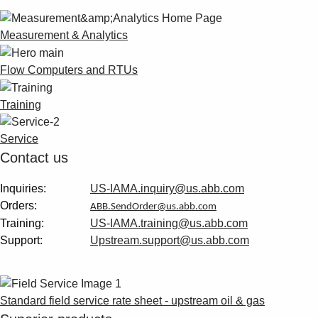
Suggestions
Products
Measurement & Analytics
See more products
Shopping list preview
Flow Computers and RTUs
0
Training
Service
Contact us
Inquiries:
US-IAMA.inquiry@us.abb.com
Orders:
ABB.SendOrder@us.abb.com
Training:
US-IAMA.training@us.abb.com
Support:
Upstream.support@us.abb.com
Standard field service rate sheet - upstream oil & gas