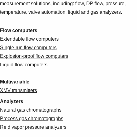
measurement solutions, including: flow, DP flow, pressure,
temperature, valve automation, liquid and gas analyzers.
Flow computers
Extendable flow computers
Single-run flow computers
Explosion-proof flow computers
Liquid flow computers
Multivariable
XMV transmitters
Analyzers
Natural gas chromatographs
Process gas chromatographs
Reid vapor pressure analyzers