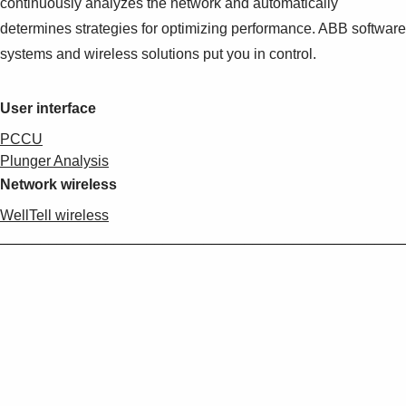
continuously analyzes the network and automatically
determines strategies for optimizing performance. ABB software
systems and wireless solutions put you in control.
User interface
PCCU
Plunger Analysis
Network wireless
WellTell wireless
_________________________________________________