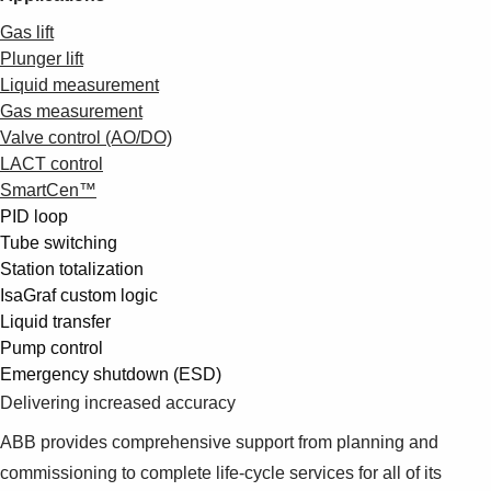
Gas lift
Plunger lift
Liquid measurement
Gas measurement
Valve control (AO/DO)
LACT control
SmartCen™
PID loop
Tube switching
Station totalization
IsaGraf custom logic
Liquid transfer
Pump control
Emergency shutdown (ESD)
Delivering increased accuracy
ABB provides comprehensive support from planning and
commissioning to complete life-cycle services for all of its