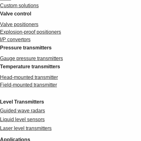
Custom solutions
Valve control
Valve positioners
Explosion-proof positioners
I/P convertors
Pressure transmitters
Gauge pressure transmitters
Temperature transmitters
Head-mounted transmitter
Field-mounted transmitter
Level Transmitters
Guided wave radars
Liquid level sensors
Laser level transmitters
Applications