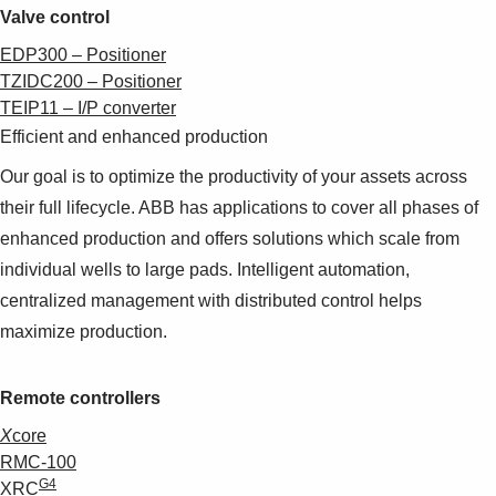
Valve control
EDP300 – Positioner
TZIDC200 – Positioner
TEIP11 – I/P converter
Efficient and enhanced production
Our goal is to optimize the productivity of your assets across
their full lifecycle. ABB has applications to cover all phases of
enhanced production and offers solutions which scale from
individual wells to large pads. Intelligent automation,
centralized management with distributed control helps
maximize production.
Remote controllers
X
core
RMC-100
G4
XRC