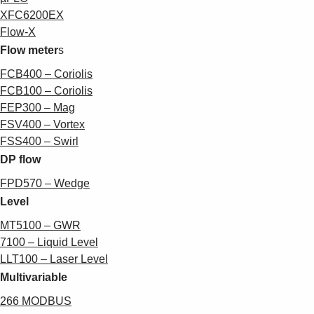
XFC6200EX
Flow-X
Flow meter
s
FCB400 – Coriolis
FCB100 – Coriolis
FEP300 – Mag
FSV400 – Vortex
FSS400 – Swirl
DP flow
FPD570 – Wedge
Level
MT5100 – GW
R
7100 – Liquid Level
LLT100 – Laser Level
Multivariable
266 MODBUS