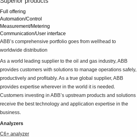
Superior products
Full offering
Automation/Control
Measurement/Metering
Communication/User interface
ABB’s comprehensive portfolio goes from wellhead to
worldwide distribution
As a world leading supplier to the oil and gas industry, ABB
provides customers with solutions to manage operations safely,
productively and profitably. As a true global supplier, ABB
provides expertise wherever in the world it is needed.
Customers investing in ABB’s upstream products and solutions
receive the best technology and application expertise in the
business.
Analyzers
C6+ analyzer