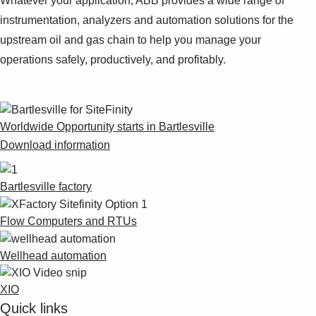
Whatever your application, ABB provides a wide range of
instrumentation, analyzers and automation solutions for the
upstream oil and gas chain to help you manage your
operations safely, productively, and profitably.
Worldwide Opportunity starts in Bartlesville
Download information
Bartlesville factory
Flow Computers and RTUs
Wellhead automation
XIO
Quick links