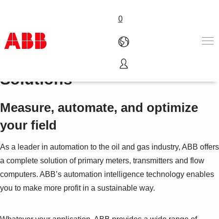
0
Upstream Oil & Gas
Solutions
Products & Solutions
Industries
Services
Measure, automate, and optimize
About us
your field
Where to buy
Contact us
As a leader in automation to the oil and gas industry, ABB offers
Careers
a complete solution of primary meters, transmitters and flow
computers. ABB’s automation intelligence technology enables
you to make more profit in a sustainable way.