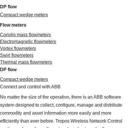
DP flow
Compact wedge meters
Flow meters
Coriolis mass flowmeters
Electromagnetic flowmeters
Vortex flowmeters
Swirl flowmeters
Thermal mass flowmeters
DP flow
Compact wedge meters
Connect and control with ABB
No matter the size of the operation, there is an ABB software
system designed to collect, configure, manage and distribute
commodity and asset information more easily and more
efficiently than ever before. Tropos Wireless Network Control