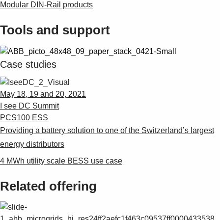
Modular DIN-Rail products
Tools and support
Case studies
May 18, 19 and 20, 2021
I see DC Summit
PCS100 ESS
Providing a battery solution to one of the Switzerland’s largest
energy distributors
4 MWh utility scale BESS use case
Related offering