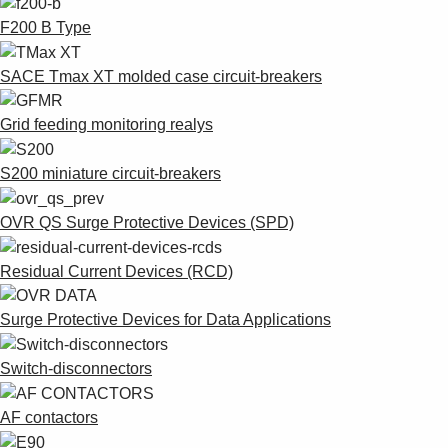
F200 B Type
SACE Tmax XT molded case circuit-breakers
Grid feeding monitoring realys
S200 miniature circuit-breakers
OVR QS Surge Protective Devices (SPD)
Residual Current Devices (RCD)
Surge Protective Devices for Data Applications
Switch-disconnectors
AF contactors