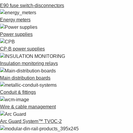
E90 fuse switch-disconnectors
Energy meters
Power supplies
CP-B power supplies
Insulation monitoring relays
Main distribution boards
Conduit & fittings
Wire & cable management
Arc Guard System™ TVOC-2