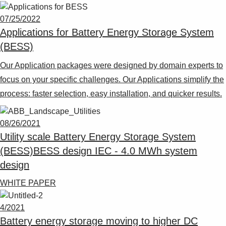
Suggestions
Products
07/25/2022
See more products
Applications for Battery Energy Storage System
Shopping list preview
(BESS)
0
Our Application packages were designed by domain experts to
focus on your specific challenges. Our Applications simplify the
process: faster selection, easy installation, and quicker results.
08/26/2021
Utility scale Battery Energy Storage System
(BESS)BESS design IEC - 4.0 MWh system
design
WHITE PAPER
4/2021
Battery energy storage moving to higher DC