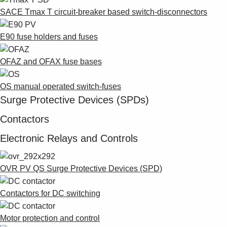
SACE Tmax T circuit-breaker based switch-disconnectors
E90 fuse holders and fuses
OFAZ and OFAX fuse bases
OS manual operated switch-fuses
Surge Protective Devices (SPDs)
Contactors
Electronic Relays and Controls
OVR PV QS Surge Protective Devices (SPD)
Contactors for DC switching
Motor protection and control