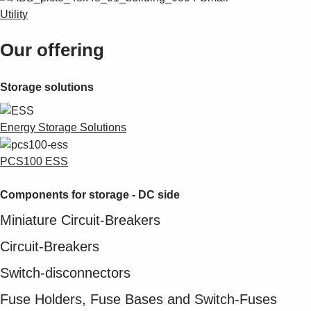
Utility
Our offering
Storage solutions
Energy Storage Solutions
PCS100 ESS
Components for storage - DC side
Miniature Circuit-Breakers
Circuit-Breakers
Switch-disconnectors
Fuse Holders, Fuse Bases and Switch-Fuses