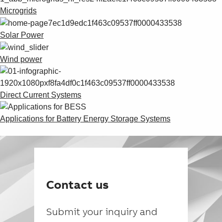
Microgrids
Solar Power
Wind power
Direct Current Systems
Applications for Battery Energy Storage Systems
Contact us
Submit your inquiry and