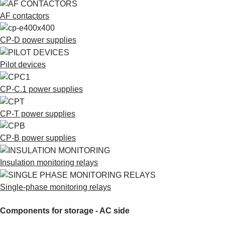
AF contactors
CP-D power supplies
Pilot devices
CP-C.1 power supplies
CP-T power supplies
CP-B power supplies
Insulation monitoring relays
Single-phase monitoring relays
Components for storage - AC side