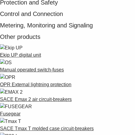
Protection and Safety
Control and Connection
Metering, Monitoring and Signaling
Other products
Ekip UP digital unit
Manual operated switch-fuses
OPR External lightning protection
SACE Emax 2 air circuit-breakers
Fusegear
SACE Tmax T molded case circuit-breakers