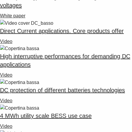
voltages
White paper
Direct Current applications. Core products offer
Video
High interruptive performances for demanding DC
applications
Video
DC protection of different batteries technologies
Video
4 MWh utility scale BESS use case
Video