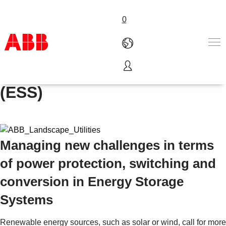
0
Energy Storage Systems
Products & Solutions
(ESS)
Industries
Services
About us
Where to buy
Managing new challenges in terms
Contact us
Careers
of power protection, switching and
conversion in Energy Storage
Systems
Renewable energy sources, such as solar or wind, call for more