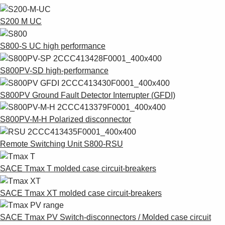
S200 M UC
S800-S UC high performance
S800PV-SD high-performance
S800PV Ground Fault Detector Interrupter (GFDI)
S800PV-M-H Polarized disconnector
Remote Switching Unit S800-RSU
SACE Tmax T molded case circuit-breakers
SACE Tmax XT molded case circuit-breakers
SACE Tmax PV Switch-disconnectors / Molded case circuit