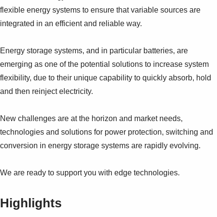
flexible energy systems to ensure that variable sources are
integrated in an efficient and reliable way.
Energy storage systems, and in particular batteries, are
emerging as one of the potential solutions to increase system
flexibility, due to their unique capability to quickly absorb, hold
and then reinject electricity.
New challenges are at the horizon and market needs,
technologies and solutions for power protection, switching and
conversion in energy storage systems are rapidly evolving.
We are ready to support you with edge technologies.
Highlights