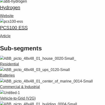
Hydrogen
Website
PCS100 ESS
Article
Sub-segments
Residential
Batteries
Commercial & Industrial
Vehicle-to-Grid (V2G)