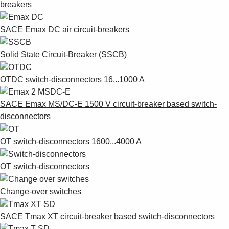
breakers
SACE Emax DC air circuit-breakers
Solid State Circuit-Breaker (SSCB)
OTDC switch-disconnectors 16...1000 A
SACE Emax MS/DC-E 1500 V circuit-breaker based switch-
disconnectors
OT switch-disconnectors 1600...4000 A
OT switch-disconnectors
Change-over switches
SACE Tmax XT circuit-breaker based switch-disconnectors