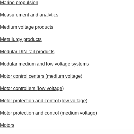
Marine propulsion
Measurement and analytics
Medium voltage products
Metallurgy products
Modular DIN-rail products
Modular medium and low voltage systems
Motor control centers (medium voltage)
Motor controllers (low voltage)
Motor protection and control (low voltage)
Motor protection and control (medium voltage)
Motors