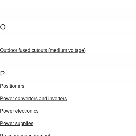
O
Outdoor fused cutouts (medium voltage)
P
Positioners
Power converters and inverters
Power electronics
Power supplies
Pressure measurement