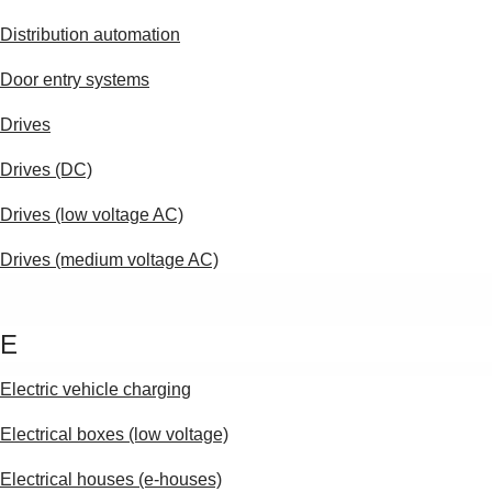
Distribution automation
Door entry systems
Drives
Drives (DC)
Drives (low voltage AC)
Drives (medium voltage AC)
E
Electric vehicle charging
Electrical boxes (low voltage)
Electrical houses (e-houses)