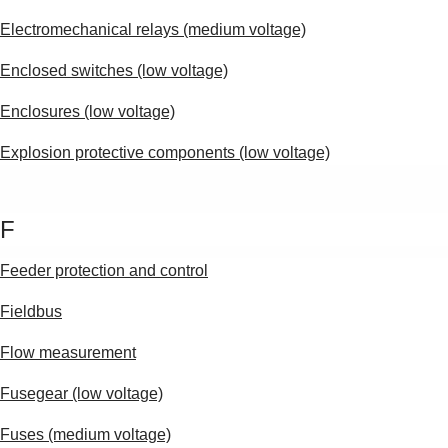
Electromechanical relays (medium voltage)
Enclosed switches (low voltage)
Enclosures (low voltage)
Explosion protective components (low voltage)
F
Feeder protection and control
Fieldbus
Flow measurement
Fusegear (low voltage)
Fuses (medium voltage)