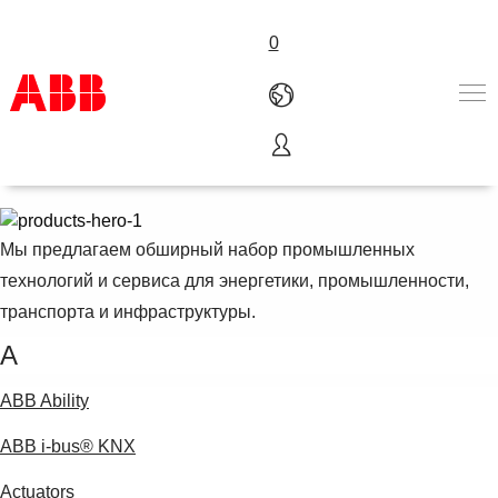
0
Продукты и сервис
Продукты и Решения
Отрасли
Сервисы
Мы предлагаем обширный набор промышленных
Карьера
технологий и сервиса для энергетики, промышленности,
О компании
транспорта и инфраструктуры.
Контакты
A
ABB Ability
ABB i-bus® KNX
Actuators