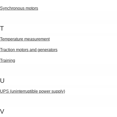
Synchronous motors
T
Temperature measurement
Traction motors and generators
Training
U
UPS (uninterruptible power supply)
V