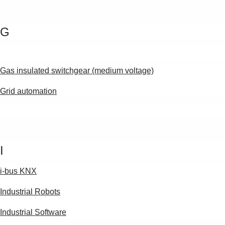
G
Gas insulated switchgear (medium voltage)
Grid automation
I
i-bus KNX
Industrial Robots
Industrial Software