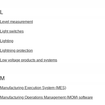
L
Level measurement
Light switches
Lighting
Lightning protection
Low voltage products and systems
M
Manufacturing Execution System (MES)
Manufacturing Operations Management (MOM) software