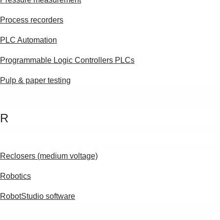
Process recorders
PLC Automation
Programmable Logic Controllers PLCs
Pulp & paper testing
R
Reclosers (medium voltage)
Robotics
RobotStudio software