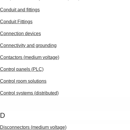
Products
See more products
Conduit and fittings
Shopping list preview
Conduit Fittings
0
Connection devices
Connectivity and grounding
Contactors (medium voltage)
Control panels (PLC)
Control room solutions
Control systems (distributed)
D
Disconnectors (medium voltage)