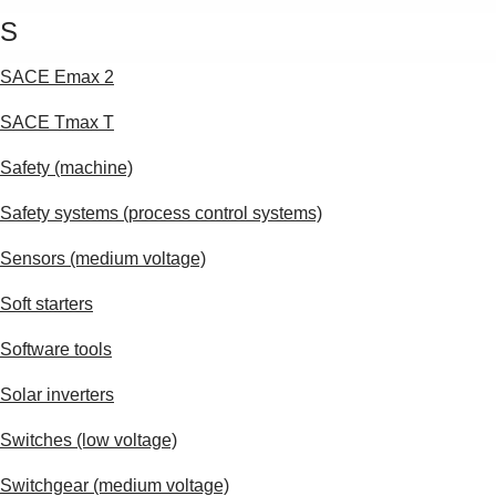
S
SACE Emax 2
SACE Tmax T
Safety (machine)
Safety systems (process control systems)
Sensors (medium voltage)
Soft starters
Software tools
Solar inverters
Switches (low voltage)
Switchgear (medium voltage)