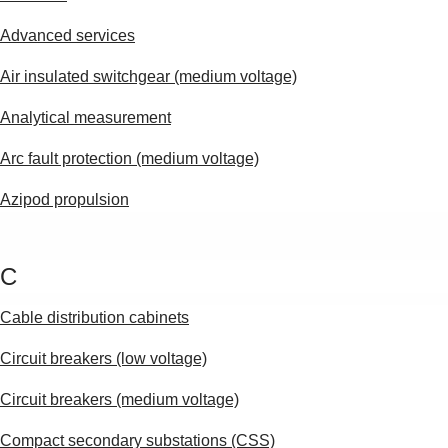
Advanced services
Air insulated switchgear (medium voltage)
Analytical measurement
Arc fault protection (medium voltage)
Azipod propulsion
C
Cable distribution cabinets
Circuit breakers (low voltage)
Circuit breakers (medium voltage)
Suggestions
Compact secondary substations (CSS)