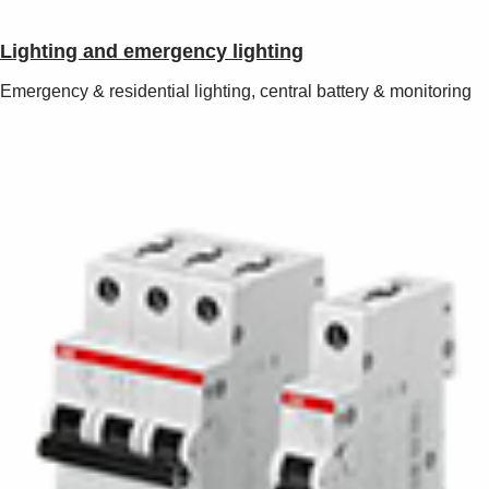
Lighting and emergency lighting
Emergency & residential lighting, central battery & monitoring