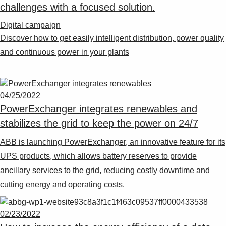
challenges with a focused solution.
Digital campaign
Discover how to get easily intelligent distribution, power quality
and continuous power in your plants
04/25/2022
PowerExchanger integrates renewables and
stabilizes the grid to keep the power on 24/7
ABB is launching PowerExchanger, an innovative feature for its
UPS products, which allows battery reserves to provide
ancillary services to the grid, reducing costly downtime and
cutting energy and operating costs.
02/23/2022