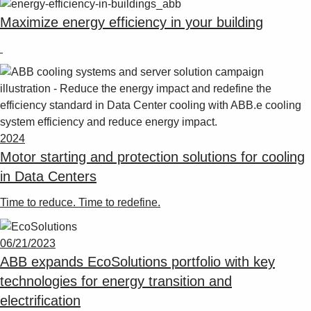
Maximize energy efficiency in your building
2024
Motor starting and protection solutions for cooling
in Data Centers
Time to reduce. Time to redefine.
06/21/2023
ABB expands EcoSolutions portfolio with key
technologies for energy transition and
electrification