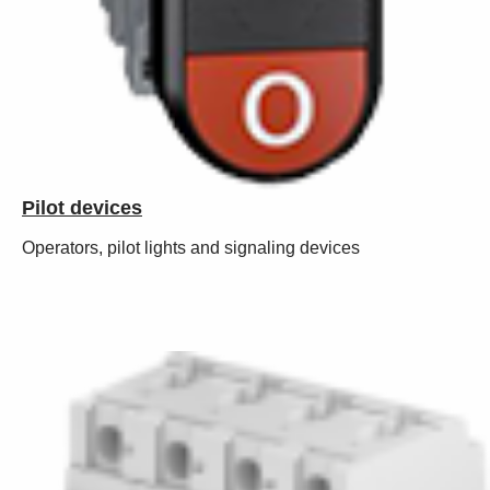
Pilot devices
Operators, pilot lights and signaling devices