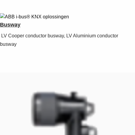
Busway
LV Cooper conductor busway, LV Aluminium conductor
busway