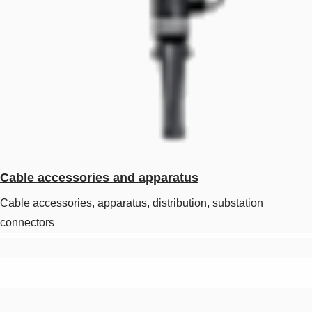
Cable accessories and apparatus
Cable accessories, apparatus, distribution, substation
connectors