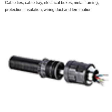
Cable ties, cable tray, electrical boxes, metal framing,
protection, insulation, wiring duct and termination