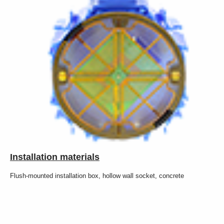
Installation materials
Flush-mounted installation box, hollow wall socket, concrete