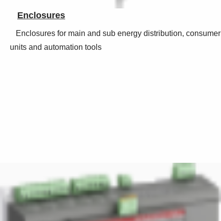
Enclosures
Enclosures for main and sub energy distribution, consumer
units and automation tools