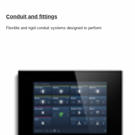
Conduit and fittings
Flexible and rigid conduit systems designed to perform