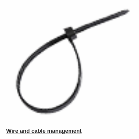
Wire and cable management