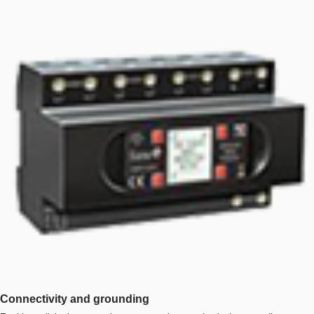
Connectivity and grounding