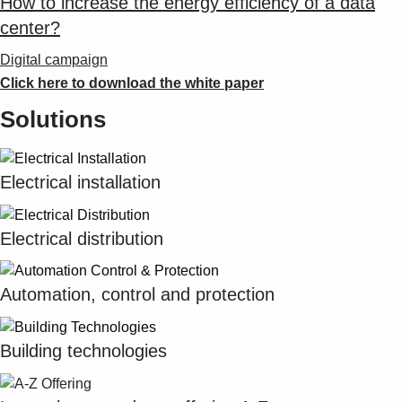
How to increase the energy efficiency of a data
center?
Digital campaign
Click here to download the white paper
Solutions
Electrical installation
Electrical distribution
Automation, control and protection
Building technologies