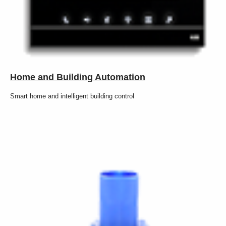
Home and Building Automation
Smart home and intelligent building control