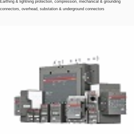
Earthing & lightning protection, compression, mechanical & grounding
connectors, overhead, substation & underground connectors