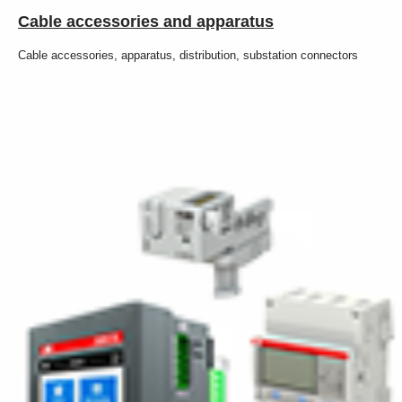
Cable accessories and apparatus
Cable accessories, apparatus, distribution, substation connectors