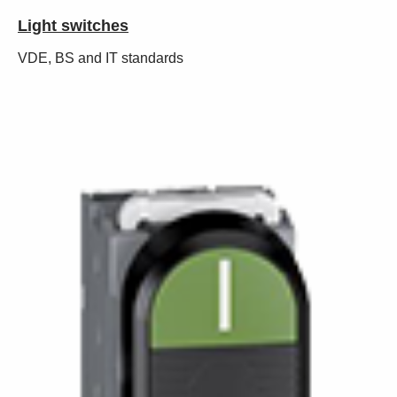
Light switches
VDE, BS and IT standards