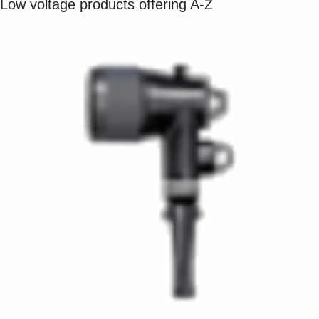
Low voltage products offering A-Z