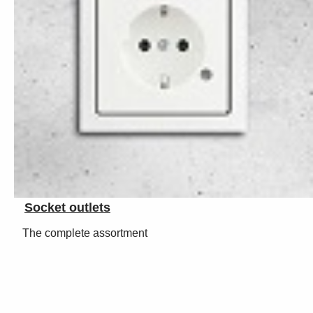
Socket outlets
The complete assortment