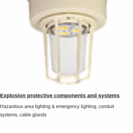
Explosion protective components and systems
Hazardous area lighting & emergency lighting, conduit
systems, cable glands