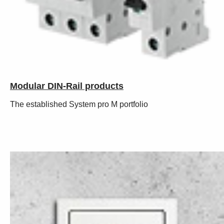
Modular DIN-Rail products
The established System pro M portfolio