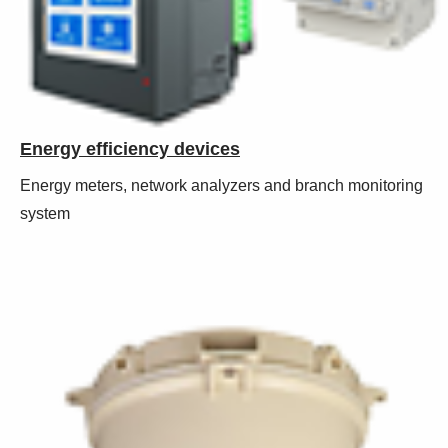
Energy efficiency devices
Energy meters, network analyzers and branch monitoring
system