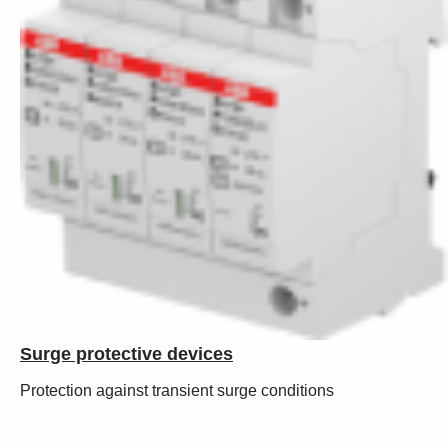
Surge protective devices
Protection against transient surge conditions