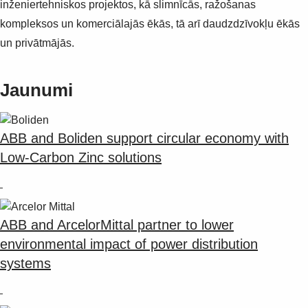
inženiertehniskos projektos, kā slimnīcās, ražošanas
kompleksos un komerciālajās ēkās, tā arī daudzdzīvokļu ēkās
un privātmājās.
Jaunumi
ABB and Boliden support circular economy with
Low-Carbon Zinc solutions
ABB and ArcelorMittal partner to lower
environmental impact of power distribution
systems