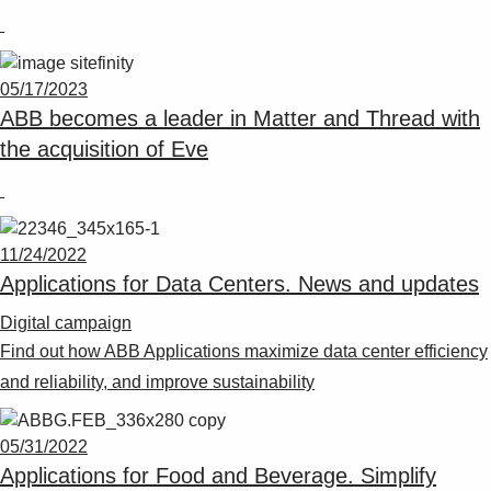
05/17/2023
ABB becomes a leader in Matter and Thread with
the acquisition of Eve
11/24/2022
Applications for Data Centers. News and updates
Digital campaign
Find out how ABB Applications maximize data center efficiency
and reliability, and improve sustainability
05/31/2022
Applications for Food and Beverage. Simplify