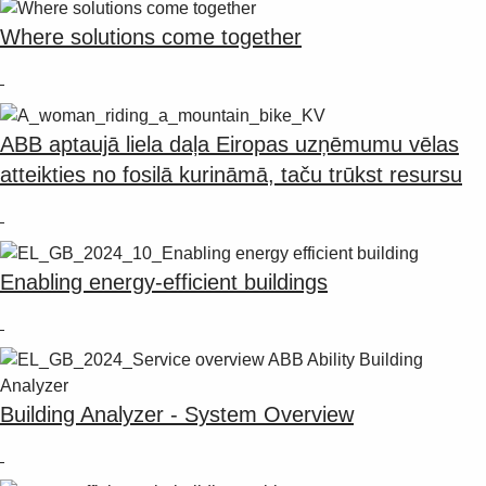
Suggestions
Products
Where solutions come together
See more products
Shopping list preview
0
ABB aptaujā liela daļa Eiropas uzņēmumu vēlas
atteikties no fosilā kurināmā, taču trūkst resursu
Enabling energy-efficient buildings
Building Analyzer - System Overview