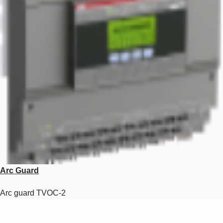
Arc Guard
Arc guard TVOC-2