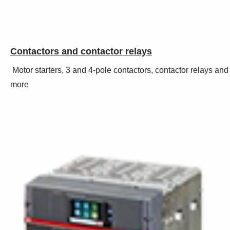
Contactors and contactor relays
Motor starters, 3 and 4-pole contactors, contactor relays and
more