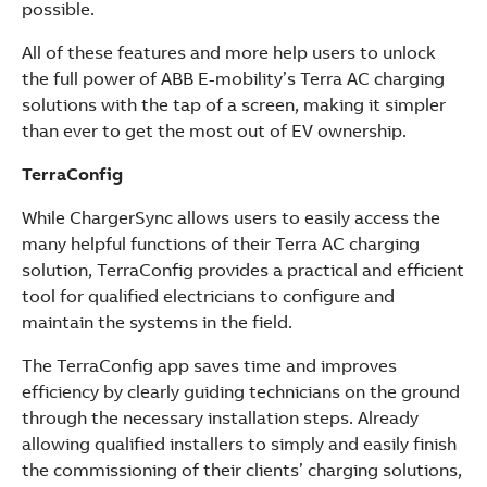
possible.
All of these features and more help users to unlock
the full power of ABB E-mobility’s Terra AC charging
solutions with the tap of a screen, making it simpler
than ever to get the most out of EV ownership.
TerraConfig
While ChargerSync allows users to easily access the
many helpful functions of their Terra AC charging
solution, TerraConfig provides a practical and efficient
tool for qualified electricians to configure and
maintain the systems in the field.
The TerraConfig app saves time and improves
efficiency by clearly guiding technicians on the ground
through the necessary installation steps. Already
allowing qualified installers to simply and easily finish
the commissioning of their clients’ charging solutions,