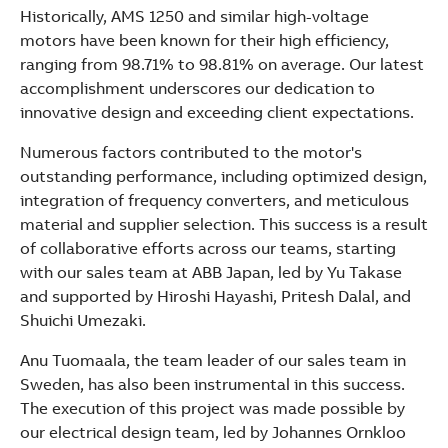
Historically, AMS 1250 and similar high-voltage
motors have been known for their high efficiency,
ranging from 98.71% to 98.81% on average. Our latest
accomplishment underscores our dedication to
innovative design and exceeding client expectations.
Numerous factors contributed to the motor's
outstanding performance, including optimized design,
integration of frequency converters, and meticulous
material and supplier selection. This success is a result
of collaborative efforts across our teams, starting
with our sales team at ABB Japan, led by Yu Takase
and supported by Hiroshi Hayashi, Pritesh Dalal, and
Shuichi Umezaki.
Anu Tuomaala, the team leader of our sales team in
Sweden, has also been instrumental in this success.
The execution of this project was made possible by
our electrical design team, led by Johannes Ornkloo