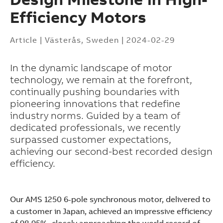
Efficiency Motors
Article
|
Västerås, Sweden
|
2024-02-29
In the dynamic landscape of motor
technology, we remain at the forefront,
continually pushing boundaries with
pioneering innovations that redefine
industry norms. Guided by a team of
dedicated professionals, we recently
surpassed customer expectations,
achieving our second-best recorded design
efficiency.
Our AMS 1250 6-pole synchronous motor, delivered to
Suggestions
a customer in Japan, achieved an impressive efficiency
Products