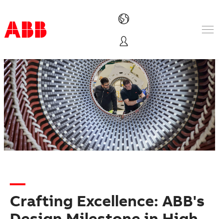
Products & Solutions
Industries
Services
About us
Where to buy
Contact us
Careers
Crafting Excellence: ABB's
Design Milestone in High-