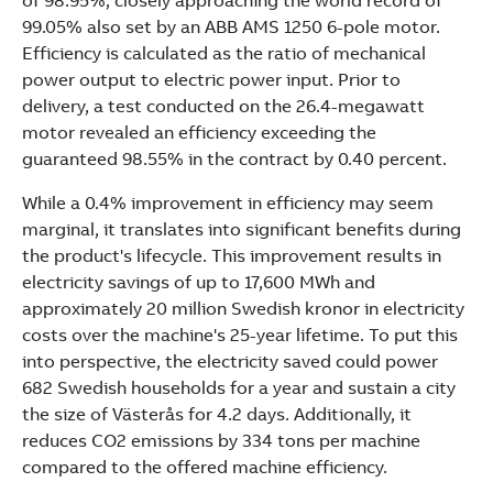
of 98.95%, closely approaching the world record of
See more products
99.05% also set by an ABB AMS 1250 6-pole motor.
Shopping list preview
Efficiency is calculated as the ratio of mechanical
power output to electric power input. Prior to
delivery, a test conducted on the 26.4-megawatt
motor revealed an efficiency exceeding the
guaranteed 98.55% in the contract by 0.40 percent.
While a 0.4% improvement in efficiency may seem
marginal, it translates into significant benefits during
the product's lifecycle. This improvement results in
electricity savings of up to 17,600 MWh and
approximately 20 million Swedish kronor in electricity
costs over the machine's 25-year lifetime. To put this
into perspective, the electricity saved could power
682 Swedish households for a year and sustain a city
the size of Västerås for 4.2 days. Additionally, it
reduces CO2 emissions by 334 tons per machine
compared to the offered machine efficiency.