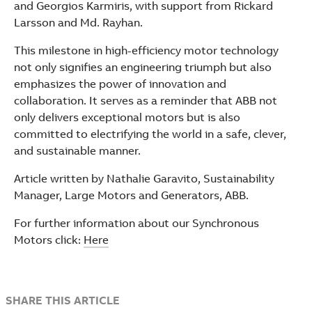
and Georgios Karmiris, with support from Rickard
Larsson and Md. Rayhan.
This milestone in high-efficiency motor technology
not only signifies an engineering triumph but also
emphasizes the power of innovation and
collaboration. It serves as a reminder that ABB not
only delivers exceptional motors but is also
committed to electrifying the world in a safe, clever,
and sustainable manner.
Article written by Nathalie Garavito, Sustainability
Manager, Large Motors and Generators, ABB.
For further information about our Synchronous
Motors click:
Here
SHARE THIS ARTICLE