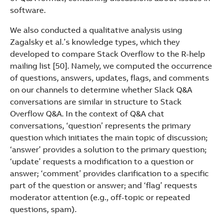
software.
We also conducted a qualitative analysis using
Zagalsky et al.’s knowledge types, which they
developed to compare Stack Overflow to the R-help
mailing list [50]. Namely, we computed the occurrence
of questions, answers, updates, flags, and comments
on our channels to determine whether Slack Q&A
conversations are similar in structure to Stack
Overflow Q&A. In the context of Q&A chat
conversations, ‘question’ represents the primary
question which initiates the main topic of discussion;
‘answer’ provides a solution to the primary question;
‘update’ requests a modification to a question or
answer; ‘comment’ provides clarification to a specific
part of the question or answer; and ‘flag’ requests
moderator attention (e.g., off-topic or repeated
questions, spam).