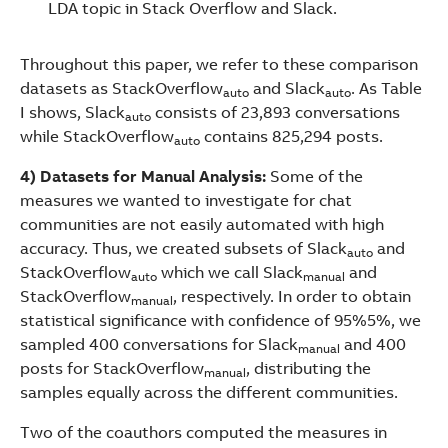
LDA topic in Stack Overflow and Slack.
Throughout this paper, we refer to these comparison
datasets as StackOverflow
and Slack
. As Table
auto
auto
I shows, Slack
consists of 23,893 conversations
auto
while StackOverflow
contains 825,294 posts.
auto
4) Datasets for Manual Analysis:
Some of the
measures we wanted to investigate for chat
communities are not easily automated with high
accuracy. Thus, we created subsets of Slack
and
auto
StackOverflow
which we call Slack
and
auto
manual
StackOverflow
, respectively. In order to obtain
manual
statistical significance with confidence of 95%5%, we
sampled 400 conversations for Slack
and 400
manual
posts for StackOverflow
, distributing the
manual
samples equally across the different communities.
Two of the coauthors computed the measures in