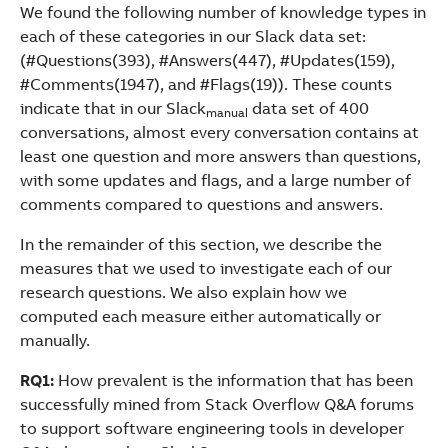
We found the following number of knowledge types in
each of these categories in our Slack data set:
(#Questions(393), #Answers(447), #Updates(159),
#Comments(1947), and #Flags(19)). These counts
indicate that in our Slack
data set of 400
manual
conversations, almost every conversation contains at
least one question and more answers than questions,
with some updates and flags, and a large number of
comments compared to questions and answers.
In the remainder of this section, we describe the
measures that we used to investigate each of our
research questions. We also explain how we
computed each measure either automatically or
manually.
RQ1:
How prevalent is the information that has been
successfully mined from Stack Overflow Q&A forums
to support software engineering tools in developer