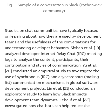
Fig. 1. Sample of a conversation in Slack (Python-dev
community)
Studies on chat communities have typically focused
on learning about how they are used by development
teams and the usefulness of the conversations for
understanding developer behaviors. Shihab et al. [19]
analyzed developer Internet Relay Chat (IRC) meeting
logs to analyze the content, participants, their
contribution and styles of communication. Yu et al.
[20] conducted an empirical study to investigate the
use of synchronous (IRC) and asynchronous (mailing
list) communication mechanisms in global software
development projects. Lin et al. [21] conducted an
exploratory study to learn how Slack impacts
development team dynamics. Lebeuf et al. [22]
investigated how chatbots can help reduce the