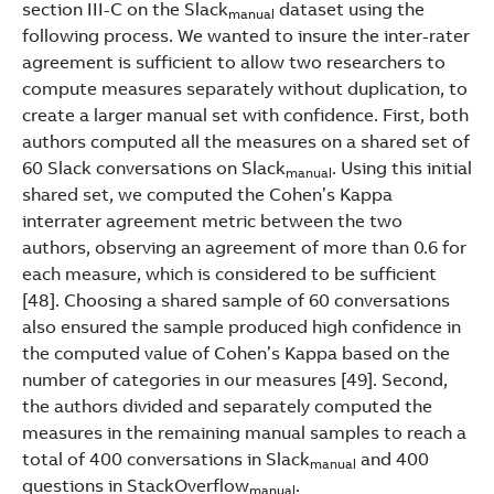
section III-C on the Slack
dataset using the
manual
following process. We wanted to insure the inter-rater
agreement is sufficient to allow two researchers to
compute measures separately without duplication, to
create a larger manual set with confidence. First, both
authors computed all the measures on a shared set of
60 Slack conversations on Slack
. Using this initial
manual
shared set, we computed the Cohen’s Kappa
interrater agreement metric between the two
authors, observing an agreement of more than 0.6 for
each measure, which is considered to be sufficient
[48]. Choosing a shared sample of 60 conversations
also ensured the sample produced high confidence in
the computed value of Cohen’s Kappa based on the
number of categories in our measures [49]. Second,
the authors divided and separately computed the
measures in the remaining manual samples to reach a
total of 400 conversations in Slack
and 400
manual
questions in StackOverflow
.
manual