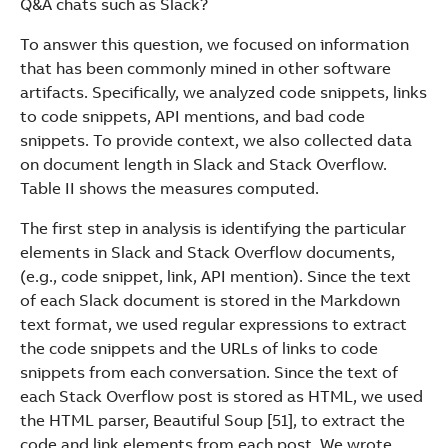
Q&A chats such as Slack?
To answer this question, we focused on information
that has been commonly mined in other software
artifacts. Specifically, we analyzed code snippets, links
to code snippets, API mentions, and bad code
snippets. To provide context, we also collected data
on document length in Slack and Stack Overflow.
Table II shows the measures computed.
The first step in analysis is identifying the particular
elements in Slack and Stack Overflow documents,
(e.g., code snippet, link, API mention). Since the text
of each Slack document is stored in the Markdown
text format, we used regular expressions to extract
the code snippets and the URLs of links to code
snippets from each conversation. Since the text of
each Stack Overflow post is stored as HTML, we used
the HTML parser, Beautiful Soup [51], to extract the
code and link elements from each post. We wrote