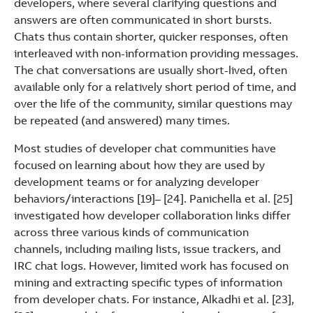
developers, where several clarifying questions and
answers are often communicated in short bursts.
Chats thus contain shorter, quicker responses, often
interleaved with non-information providing messages.
The chat conversations are usually short-lived, often
available only for a relatively short period of time, and
over the life of the community, similar questions may
be repeated (and answered) many times.
Most studies of developer chat communities have
focused on learning about how they are used by
development teams or for analyzing developer
behaviors/interactions [19]– [24]. Panichella et al. [25]
investigated how developer collaboration links differ
across three various kinds of communication
channels, including mailing lists, issue trackers, and
IRC chat logs. However, limited work has focused on
mining and extracting specific types of information
from developer chats. For instance, Alkadhi et al. [23],