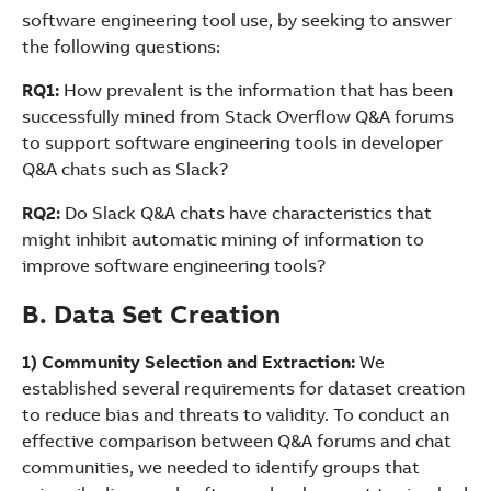
software engineering tool use, by seeking to answer
the following questions:
RQ1:
How prevalent is the information that has been
successfully mined from Stack Overflow Q&A forums
to support software engineering tools in developer
Q&A chats such as Slack?
RQ2:
Do Slack Q&A chats have characteristics that
might inhibit automatic mining of information to
improve software engineering tools?
B. Data Set Creation
1) Community Selection and Extraction:
We
established several requirements for dataset creation
to reduce bias and threats to validity. To conduct an
effective comparison between Q&A forums and chat
communities, we needed to identify groups that