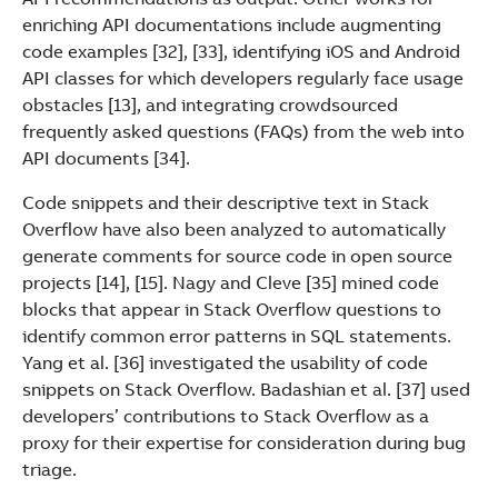
enriching API documentations include augmenting
code examples [32], [33], identifying iOS and Android
API classes for which developers regularly face usage
obstacles [13], and integrating crowdsourced
frequently asked questions (FAQs) from the web into
API documents [34].
Code snippets and their descriptive text in Stack
Overflow have also been analyzed to automatically
generate comments for source code in open source
projects [14], [15]. Nagy and Cleve [35] mined code
blocks that appear in Stack Overflow questions to
identify common error patterns in SQL statements.
Yang et al. [36] investigated the usability of code
snippets on Stack Overflow. Badashian et al. [37] used
developers’ contributions to Stack Overflow as a
proxy for their expertise for consideration during bug
triage.