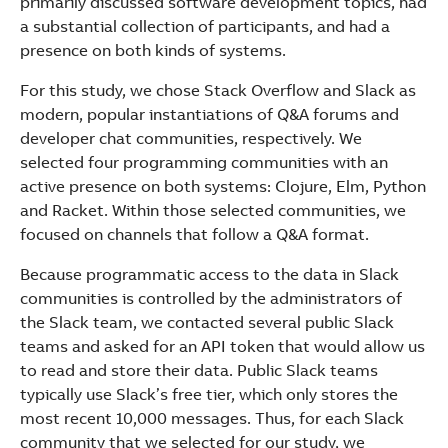
primarily discussed software development topics, had
a substantial collection of participants, and had a
presence on both kinds of systems.
For this study, we chose Stack Overflow and Slack as
modern, popular instantiations of Q&A forums and
developer chat communities, respectively. We
selected four programming communities with an
active presence on both systems: Clojure, Elm, Python
and Racket. Within those selected communities, we
focused on channels that follow a Q&A format.
Because programmatic access to the data in Slack
communities is controlled by the administrators of
the Slack team, we contacted several public Slack
teams and asked for an API token that would allow us
to read and store their data. Public Slack teams
typically use Slack’s free tier, which only stores the
most recent 10,000 messages. Thus, for each Slack
community that we selected for our study, we