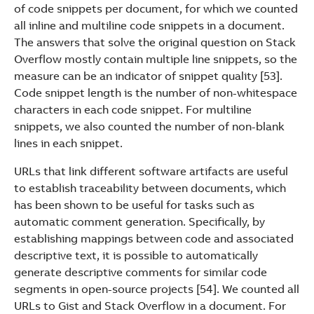
of code snippets per document, for which we counted
all inline and multiline code snippets in a document.
The answers that solve the original question on Stack
Overflow mostly contain multiple line snippets, so the
measure can be an indicator of snippet quality [53].
Code snippet length is the number of non-whitespace
characters in each code snippet. For multiline
snippets, we also counted the number of non-blank
lines in each snippet.
URLs that link different software artifacts are useful
to establish traceability between documents, which
has been shown to be useful for tasks such as
automatic comment generation. Specifically, by
establishing mappings between code and associated
descriptive text, it is possible to automatically
generate descriptive comments for similar code
segments in open-source projects [54]. We counted all
URLs to Gist and Stack Overflow in a document. For