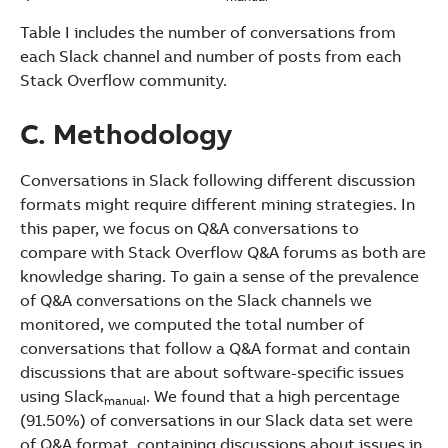
Table I includes the number of conversations from
each Slack channel and number of posts from each
Stack Overflow community.
C. Methodology
Conversations in Slack following different discussion
formats might require different mining strategies. In
this paper, we focus on Q&A conversations to
compare with Stack Overflow Q&A forums as both are
knowledge sharing. To gain a sense of the prevalence
of Q&A conversations on the Slack channels we
monitored, we computed the total number of
conversations that follow a Q&A format and contain
discussions that are about software-specific issues
using Slack
. We found that a high percentage
manual
(91.50%) of conversations in our Slack data set were
of Q&A format, containing discussions about issues in