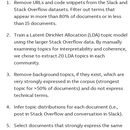
Remove URLs and code snippets from the Slack and
Stack Overflow datasets. Filter out terms that
appear in more than 80% of documents or in less
than 15 documents.
Train a Latent Dirichlet Allocation (LDA) topic model
using the larger Stack Overflow data. By manually
examining topics for interpretability and coherence,
we chose to extract 20 LDA topics in each
community.
Remove background topics, if they exist, which are
very strongly expressed in the corpus (strongest
topic for >50% of documents) and do not express
technical terms.
Infer topic distributions for each document (i.e.,
post in Stack Overflow and conversation in Slack).
Select documents that strongly express the same