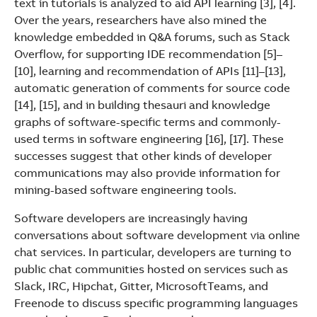
text in tutorials is analyzed to aid API learning [3], [4].
See more products
Over the years, researchers have also mined the
Shopping list preview
knowledge embedded in Q&A forums, such as Stack
Overflow, for supporting IDE recommendation [5]–
[10], learning and recommendation of APIs [11]–[13],
automatic generation of comments for source code
[14], [15], and in building thesauri and knowledge
graphs of software-specific terms and commonly-
used terms in software engineering [16], [17]. These
successes suggest that other kinds of developer
communications may also provide information for
mining-based software engineering tools.
Software developers are increasingly having
conversations about software development via online
chat services. In particular, developers are turning to
public chat communities hosted on services such as
Slack, IRC, Hipchat, Gitter, MicrosoftTeams, and
Freenode to discuss specific programming languages