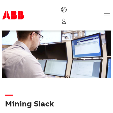
Products & Solutions
Industries
Services
About us
Where to buy
Contact us
Careers
Mining Slack