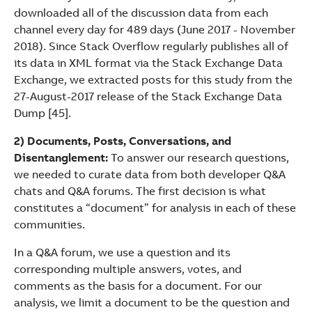
downloaded all of the discussion data from each
channel every day for 489 days (June 2017 - November
2018). Since Stack Overflow regularly publishes all of
its data in XML format via the Stack Exchange Data
Exchange, we extracted posts for this study from the
27-August-2017 release of the Stack Exchange Data
Dump [45].
2) Documents, Posts, Conversations, and
Disentanglement:
To answer our research questions,
we needed to curate data from both developer Q&A
chats and Q&A forums. The first decision is what
constitutes a “document” for analysis in each of these
communities.
In a Q&A forum, we use a question and its
corresponding multiple answers, votes, and
comments as the basis for a document. For our
analysis, we limit a document to be the question and