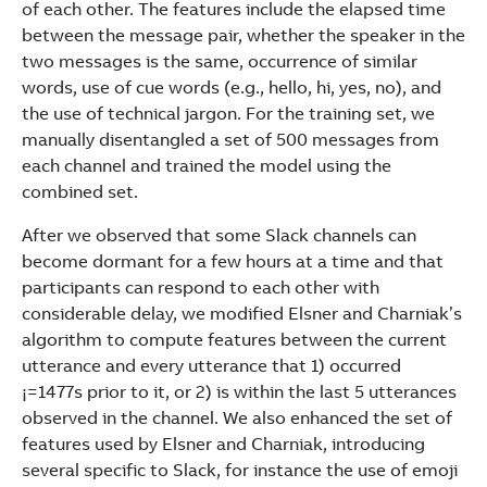
of each other. The features include the elapsed time
between the message pair, whether the speaker in the
two messages is the same, occurrence of similar
words, use of cue words (e.g., hello, hi, yes, no), and
the use of technical jargon. For the training set, we
manually disentangled a set of 500 messages from
each channel and trained the model using the
combined set.
After we observed that some Slack channels can
become dormant for a few hours at a time and that
participants can respond to each other with
considerable delay, we modified Elsner and Charniak’s
algorithm to compute features between the current
utterance and every utterance that 1) occurred
¡=1477s prior to it, or 2) is within the last 5 utterances
observed in the channel. We also enhanced the set of
features used by Elsner and Charniak, introducing
several specific to Slack, for instance the use of emoji