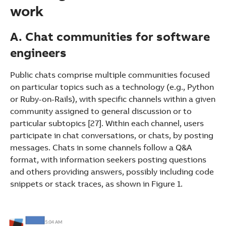
work
A. Chat communities for software
engineers
Public chats comprise multiple communities focused
on particular topics such as a technology (e.g., Python
or Ruby-on-Rails), with specific channels within a given
community assigned to general discussion or to
particular subtopics [27]. Within each channel, users
participate in chat conversations, or chats, by posting
messages. Chats in some channels follow a Q&A
format, with information seekers posting questions
and others providing answers, possibly including code
snippets or stack traces, as shown in Figure 1.