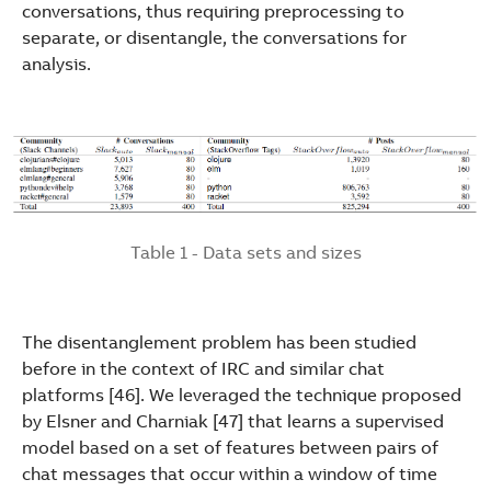
conversations, thus requiring preprocessing to
separate, or disentangle, the conversations for
analysis.
Table 1 - Data sets and sizes
The disentanglement problem has been studied
before in the context of IRC and similar chat
platforms [46]. We leveraged the technique proposed
by Elsner and Charniak [47] that learns a supervised
model based on a set of features between pairs of
chat messages that occur within a window of time