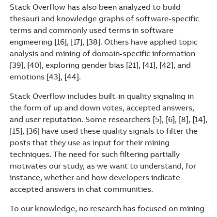
Stack Overflow has also been analyzed to build
thesauri and knowledge graphs of software-specific
terms and commonly used terms in software
engineering [16], [17], [38]. Others have applied topic
analysis and mining of domain-specific information
[39], [40], exploring gender bias [21], [41], [42], and
emotions [43], [44].
Stack Overflow includes built-in quality signaling in
the form of up and down votes, accepted answers,
and user reputation. Some researchers [5], [6], [8], [14],
[15], [36] have used these quality signals to filter the
posts that they use as input for their mining
techniques. The need for such filtering partially
motivates our study, as we want to understand, for
instance, whether and how developers indicate
accepted answers in chat communities.
To our knowledge, no research has focused on mining