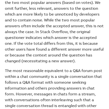
the two most popular answers (based on votes). We
omit further, less relevant, answers to the question
which are more likely to be unnoticed by developers
and to contain noise. While the two most popular
answers often include the accepted answer, this is not
always the case. In Stack Overflow, the original
questioner indicates which answer is the accepted
one. If the vote total differs from this, it is because
other users have found a different answer more useful
or because the context around the question has
changed (necessitating a new answer).
The most reasonable equivalent to a Q&A forum post
within a chat community is a single conversation that
follows a Q&A format with someone seeking
information and others providing answers in chat
form. However, messages in chats form a stream,
with conversations often interleaving such that a
single conversation thread is entangled with other