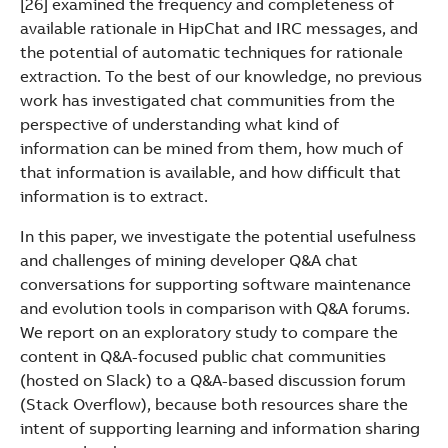
[26] examined the frequency and completeness of
available rationale in HipChat and IRC messages, and
the potential of automatic techniques for rationale
extraction. To the best of our knowledge, no previous
work has investigated chat communities from the
perspective of understanding what kind of
information can be mined from them, how much of
that information is available, and how difficult that
information is to extract.
In this paper, we investigate the potential usefulness
and challenges of mining developer Q&A chat
conversations for supporting software maintenance
and evolution tools in comparison with Q&A forums.
We report on an exploratory study to compare the
content in Q&A-focused public chat communities
(hosted on Slack) to a Q&A-based discussion forum
(Stack Overflow), because both resources share the
intent of supporting learning and information sharing