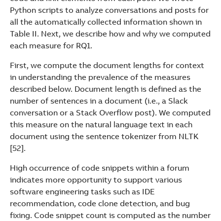
Python scripts to analyze conversations and posts for
all the automatically collected information shown in
Table II. Next, we describe how and why we computed
each measure for RQ1.
First, we compute the document lengths for context
in understanding the prevalence of the measures
described below. Document length is defined as the
number of sentences in a document (i.e., a Slack
conversation or a Stack Overflow post). We computed
this measure on the natural language text in each
document using the sentence tokenizer from NLTK
[52].
High occurrence of code snippets within a forum
indicates more opportunity to support various
software engineering tasks such as IDE
recommendation, code clone detection, and bug
fixing. Code snippet count is computed as the number