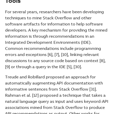
Tools
For several years, researchers have been developing
techniques to mine Stack Overflow and other
software artifacts for information to help software
developers. A key mechanism for providing the mined
information is through recommendations in an
Integrated Development Environments (IDE).
Common recommendations include programming
errors and exceptions [6], [7], [10], linking relevant
discussions to any source code based on context [8],
[9] or through a query in the IDE [5], [30].
Treude and Robillard proposed an approach for
automatically augmenting API documentation with
informative sentences from Stack Overflow [31].
Rahman et al. [12] proposed a technique that takes a
natural language query as input and uses keyword-API
associations mined from Stack Overflow to produce
API recommendations as output. Other works for