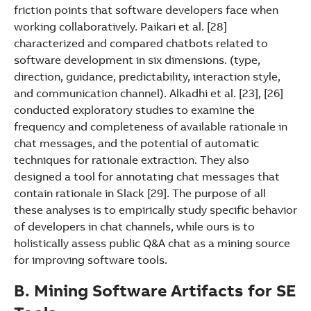
friction points that software developers face when
working collaboratively. Paikari et al. [28]
characterized and compared chatbots related to
software development in six dimensions. (type,
direction, guidance, predictability, interaction style,
and communication channel). Alkadhi et al. [23], [26]
conducted exploratory studies to examine the
frequency and completeness of available rationale in
chat messages, and the potential of automatic
techniques for rationale extraction. They also
designed a tool for annotating chat messages that
contain rationale in Slack [29]. The purpose of all
these analyses is to empirically study specific behavior
of developers in chat channels, while ours is to
holistically assess public Q&A chat as a mining source
for improving software tools.
B. Mining Software Artifacts for SE