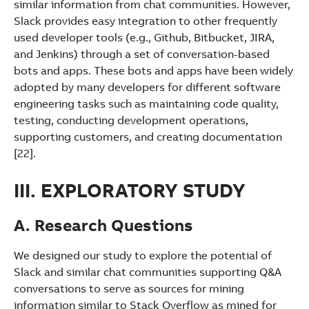
similar information from chat communities. However,
Slack provides easy integration to other frequently
used developer tools (e.g., Github, Bitbucket, JIRA,
and Jenkins) through a set of conversation-based
bots and apps. These bots and apps have been widely
adopted by many developers for different software
engineering tasks such as maintaining code quality,
testing, conducting development operations,
supporting customers, and creating documentation
[22].
III. EXPLORATORY STUDY
A. Research Questions
We designed our study to explore the potential of
Slack and similar chat communities supporting Q&A
conversations to serve as sources for mining
information similar to Stack Overflow as mined for