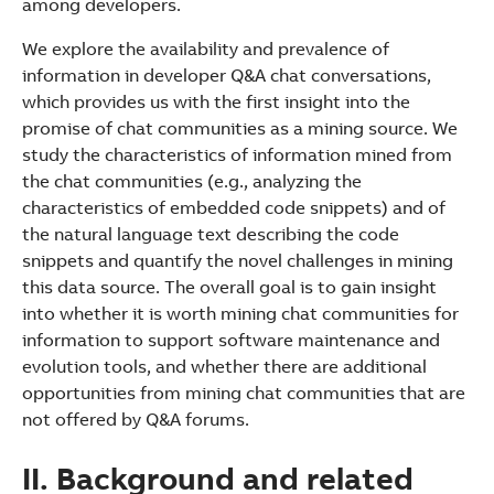
among developers.
We explore the availability and prevalence of
information in developer Q&A chat conversations,
which provides us with the first insight into the
promise of chat communities as a mining source. We
study the characteristics of information mined from
the chat communities (e.g., analyzing the
characteristics of embedded code snippets) and of
the natural language text describing the code
snippets and quantify the novel challenges in mining
this data source. The overall goal is to gain insight
into whether it is worth mining chat communities for
information to support software maintenance and
evolution tools, and whether there are additional
opportunities from mining chat communities that are
not offered by Q&A forums.
II. Background and related