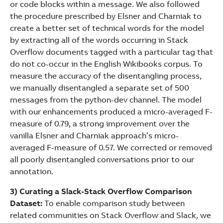
or code blocks within a message. We also followed
the procedure prescribed by Elsner and Charniak to
create a better set of technical words for the model
by extracting all of the words occurring in Stack
Overflow documents tagged with a particular tag that
do not co-occur in the English Wikibooks corpus. To
measure the accuracy of the disentangling process,
we manually disentangled a separate set of 500
messages from the python-dev channel. The model
with our enhancements produced a micro-averaged F-
measure of 0.79, a strong improvement over the
vanilla Elsner and Charniak approach’s micro-
averaged F-measure of 0.57. We corrected or removed
all poorly disentangled conversations prior to our
annotation.
3) Curating a Slack-Stack Overflow Comparison
Dataset:
To enable comparison study between
related communities on Stack Overflow and Slack, we