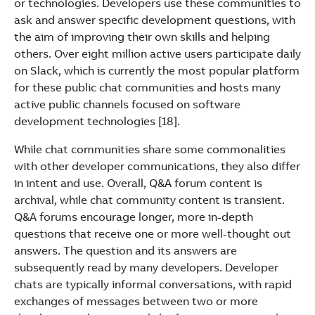
or technologies. Developers use these communities to
ask and answer specific development questions, with
the aim of improving their own skills and helping
others. Over eight million active users participate daily
on Slack, which is currently the most popular platform
for these public chat communities and hosts many
active public channels focused on software
development technologies [18].
While chat communities share some commonalities
with other developer communications, they also differ
in intent and use. Overall, Q&A forum content is
archival, while chat community content is transient.
Q&A forums encourage longer, more in-depth
questions that receive one or more well-thought out
answers. The question and its answers are
subsequently read by many developers. Developer
chats are typically informal conversations, with rapid
exchanges of messages between two or more