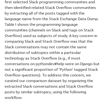
first selected Slack programming communities and
then identified related Stack Overflow communities
by extracting all of the posts tagged with the
language name from the Stack Exchange Data Dump.
Table I shows the programming language
communities (channels on Slack and tags on Stack
Overflow) used as subjects of study. A key concern in
comparing Slack and Stack Overflow was that the
Slack conversations may not contain the same
distribution of subtopics within a particular
technology as Stack Overflow (e.g., if most
conversations on pythondev#help were on Django but
not a significant proportion of ‘Python‘ tagged Stack
Overflow questions). To address this concern, we
curated our comparison dataset by organizing the
extracted Slack conversations and Stack Overflow
posts by similar subtopics, using the following
workflow: