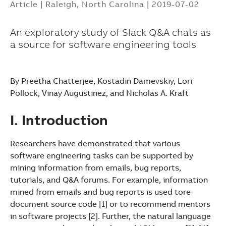
Article
|
Raleigh, North Carolina
|
2019-07-02
An exploratory study of Slack Q&A chats as
a source for software engineering tools
By Preetha Chatterjee, Kostadin Damevskiy, Lori
Pollock, Vinay Augustinez, and Nicholas A. Kraft
I. Introduction
Researchers have demonstrated that various
software engineering tasks can be supported by
mining information from emails, bug reports,
tutorials, and Q&A forums. For example, information
mined from emails and bug reports is used tore-
document source code [1] or to recommend mentors
Suggestions
in software projects [2]. Further, the natural language
Products