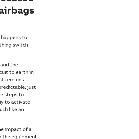
airbags
t happens to
rthing switch
 and the
uit to earth in
hat remains
predictable; just
ke steps to
gy to activate
uch like an
he impact of a
th the equipment