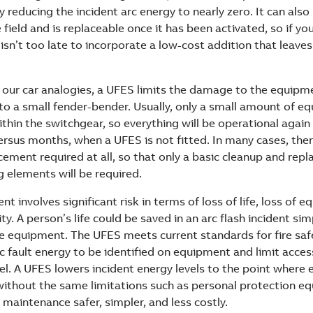
 reducing the incident arc energy to nearly zero. It can als
e field and is replaceable once it has been activated, so if you
 isn’t too late to incorporate a low-cost addition that leav
h our car analogies, a UFES limits the damage to the equipme
nto a small fender-bender. Usually, only a small amount of e
thin the switchgear, so everything will be operational again
rsus months, when a UFES is not fitted. In many cases, ther
ement required at all, so that only a basic cleanup and rep
 elements will be required.
ent involves significant risk in terms of loss of life, loss of 
ity. A person’s life could be saved in an arc flash incident si
 equipment. The UFES meets current standards for fire saf
c fault energy to be identified on equipment and limit acces
el. A UFES lowers incident energy levels to the point where
without the same limitations such as personal protection e
maintenance safer, simpler, and less costly.