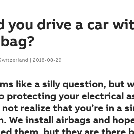
 you drive a car wi
rbag?
 Switzerland
|
2018-08-29
ms like a silly question, but 
 protecting your electrical a
not realize that you’re in a si
n. We install airbags and hop
ed them, but they are there 