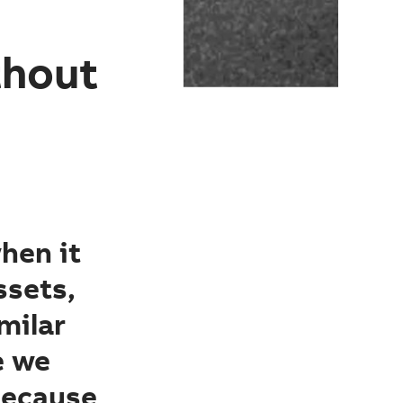
thout
when it
ssets,
milar
e we
because