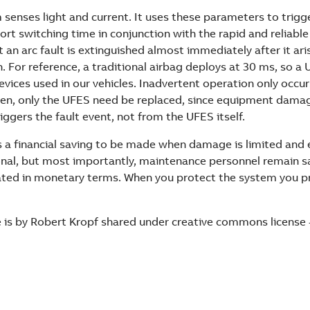
enses light and current. It uses these parameters to trigge
rt switching time in conjunction with the rapid and reliable
t an arc fault is extinguished almost immediately after it ari
n. For reference, a traditional airbag deploys at 30 ms, so a 
evices used in our vehicles. Inadvertent operation only occ
hen, only the UFES need be replaced, since equipment damag
ggers the fault event, not from the UFES itself.
 is a financial saving to be made when damage is limited an
nal, but most importantly, maintenance personnel remain saf
ated in monetary terms. When you protect the system you p
 is by Robert Kropf shared under creative commons license -