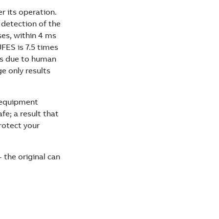
r its operation.
 detection of the
ses, within 4 ms
UFES is 7.5 times
urs due to human
e only results
d equipment
e; a result that
rotect your
 the original can