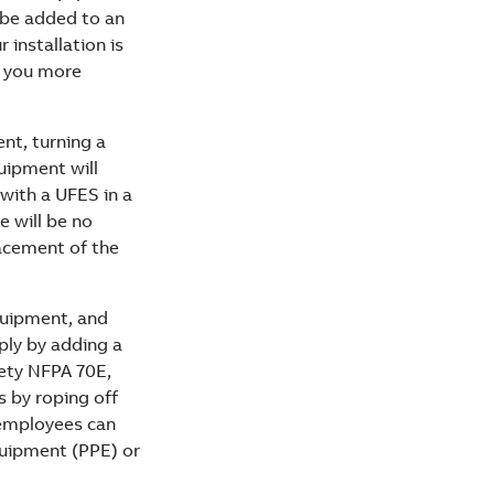
o be added to an
r installation is
es you more
nt, turning a
quipment will
 with a UFES in a
e will be no
lacement of the
equipment, and
mply by adding a
ety NFPA 70E,
s by roping off
 employees can
quipment (PPE) or