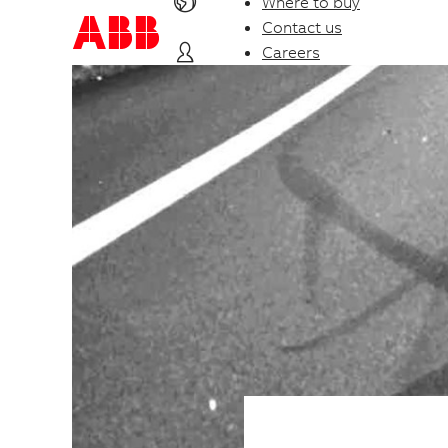
Where to buy
Contact us
Careers