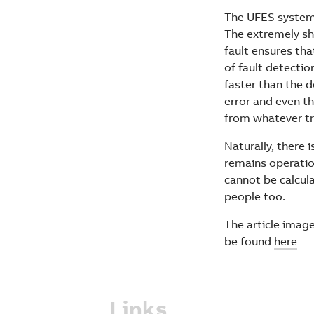
The UFES system s
The extremely sho
fault ensures tha
of fault detectio
faster than the d
error and even t
from whatever tri
Naturally, there
remains operatio
cannot be calcul
people too.
The article image
be found
here
Links