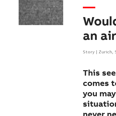
Would
an ai
Story
|
Zurich,
This see
comes to
you may 
situatio
never ne