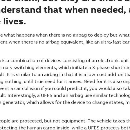
nderstand that when needed, 
 lives.
ne what happens when there is no airbag to deploy but wha
ent when there is no airbag equivalent, like an ultra-fast ea
is a combination of devices consisting of an electronic unit
mary switching elements, which initiate a 3-phase short-circ
lt. It is similar to an airbag in that it is a low-cost add-on t
 nothing, until true need for it arises. Need for it is also un
ent a car collision if you could predict it, you would also ta
ult. Interestingly, a UFES and an airbag use similar technolo
 generator, which allows for the device to change states, m
eople are protected, but not equipment. The vehicle takes t
protecting the human cargo inside, while a UFES protects bo