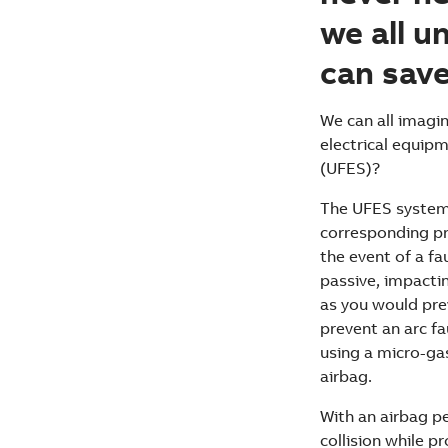
we all u
can save
We can all imagi
electrical equipm
(UFES)?
The UFES system 
corresponding pri
the event of a fau
passive, impacting
as you would prev
prevent an arc fa
using a micro-gas
airbag.
With an airbag p
collision while 