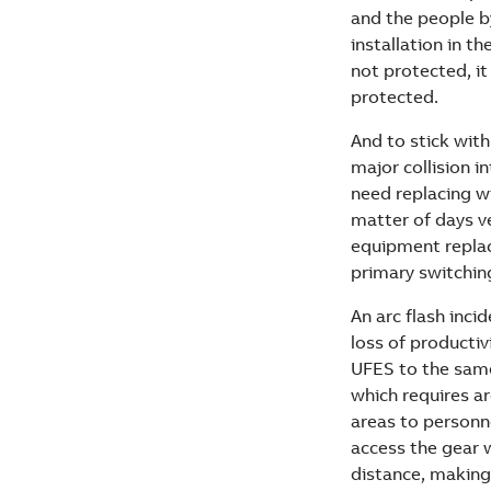
and the people by
installation in th
not protected, it
protected.
And to stick wit
major collision i
need replacing wi
matter of days ve
equipment replac
primary switching
An arc flash incid
loss of productiv
UFES to the same
which requires ar
areas to personn
access the gear 
distance, making 