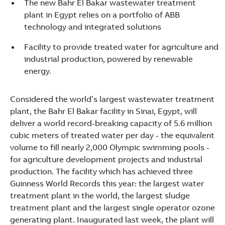
The new Bahr El Bakar wastewater treatment
plant in Egypt relies on a portfolio of ABB
technology and integrated solutions
Facility to provide treated water for agriculture and
industrial production, powered by renewable
energy.
Considered the world’s largest wastewater treatment
plant, the Bahr El Bakar facility in Sinai, Egypt, will
deliver a world record-breaking capacity of 5.6 million
cubic meters of treated water per day - the equivalent
volume to fill nearly 2,000 Olympic swimming pools -
for agriculture development projects and industrial
production. The facility which has achieved three
Guinness World Records this year: the largest water
treatment plant in the world, the largest sludge
Suggestions
treatment plant and the largest single operator ozone
Products
generating plant. Inaugurated last week, the plant will