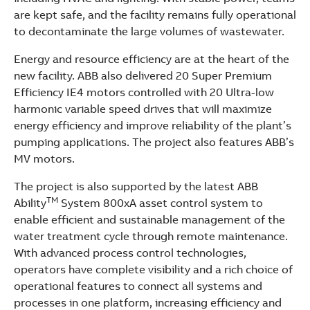
are kept safe, and the facility remains fully operational
to decontaminate the large volumes of wastewater.
Energy and resource efficiency are at the heart of the
new facility. ABB also delivered 20 Super Premium
Efficiency IE4 motors controlled with 20 Ultra-low
harmonic variable speed drives that will maximize
energy efficiency and improve reliability of the plant’s
pumping applications. The project also features ABB’s
MV motors.
The project is also supported by the latest ABB
TM
Ability
System 800xA asset control system to
enable efficient and sustainable management of the
water treatment cycle through remote maintenance.
With advanced process control technologies,
operators have complete visibility and a rich choice of
operational features to connect all systems and
processes in one platform, increasing efficiency and