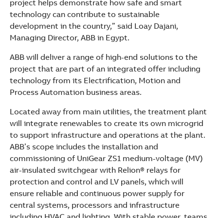
project helps demonstrate how safe and smart
technology can contribute to sustainable
development in the country,” said Loay Dajani,
Managing Director, ABB in Egypt.
ABB will deliver a range of high-end solutions to the
project that are part of an integrated offer including
technology from its Electrification, Motion and
Process Automation business areas.
Located away from main utilities, the treatment plant
will integrate renewables to create its own microgrid
to support infrastructure and operations at the plant.
ABB’s scope includes the installation and
commissioning of UniGear ZS1 medium-voltage (MV)
air-insulated switchgear with Relion® relays for
protection and control and LV panels, which will
ensure reliable and continuous power supply for
central systems, processors and infrastructure
including HVAC and lighting. With stable power, teams