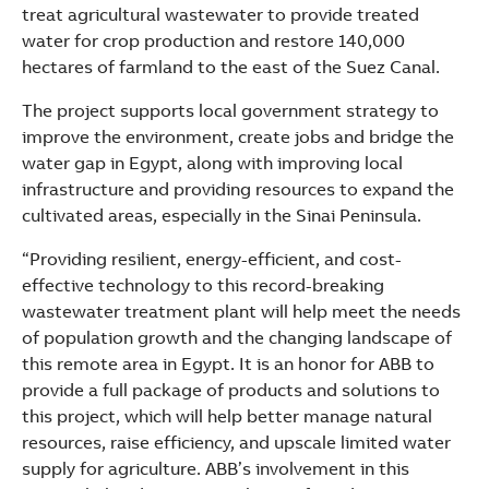
See more products
treat agricultural wastewater to provide treated
Shopping list preview
water for crop production and restore 140,000
hectares of farmland to the east of the Suez Canal.
The project supports local government strategy to
improve the environment, create jobs and bridge the
water gap in Egypt, along with improving local
infrastructure and providing resources to expand the
cultivated areas, especially in the Sinai Peninsula.
“Providing resilient, energy-efficient, and cost-
effective technology to this record-breaking
wastewater treatment plant will help meet the needs
of population growth and the changing landscape of
this remote area in Egypt. It is an honor for ABB to
provide a full package of products and solutions to
this project, which will help better manage natural
resources, raise efficiency, and upscale limited water
supply for agriculture. ABB’s involvement in this