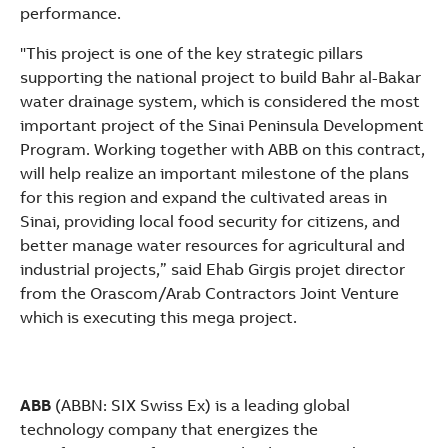
performance.
"This project is one of the key strategic pillars
supporting the national project to build Bahr al-Bakar
water drainage system, which is considered the most
important project of the Sinai Peninsula Development
Program. Working together with ABB on this contract,
will help realize an important milestone of the plans
for this region and expand the cultivated areas in
Sinai, providing local food security for citizens, and
better manage water resources for agricultural and
industrial projects,” said Ehab Girgis projet director
from the Orascom/Arab Contractors Joint Venture
which is executing this mega project.
ABB
(ABBN: SIX Swiss Ex) is a leading global
technology company that energizes the