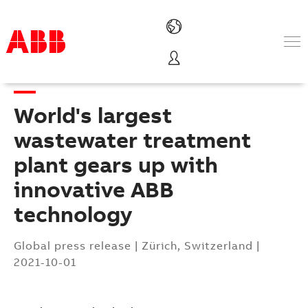
Products & Solutions
Industries
World's largest
Services
About us
wastewater treatment
Where to buy
plant gears up with
Contact us
innovative ABB
Careers
technology
Global press release
|
Zürich, Switzerland
|
2021-10-01