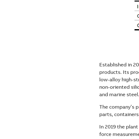
Established in 20
products. Its pro
low-alloy high-s
non-oriented sili
and marine steel.
The company’s pr
parts, containers
In 2019 the plant
force measureme