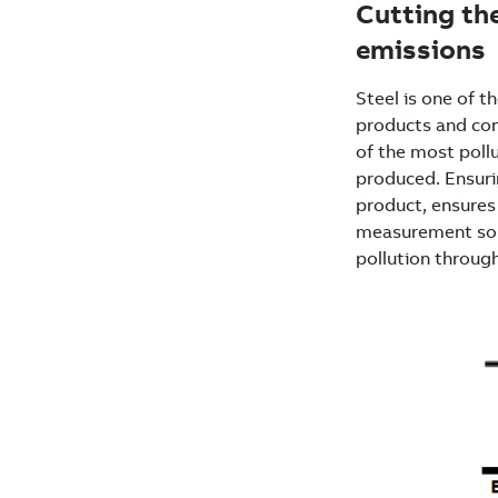
Cutting th
emissions
Steel is one of 
products and cons
of the most pollu
produced. Ensurin
product, ensures 
measurement solu
pollution throug