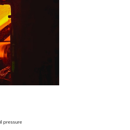
il pressure