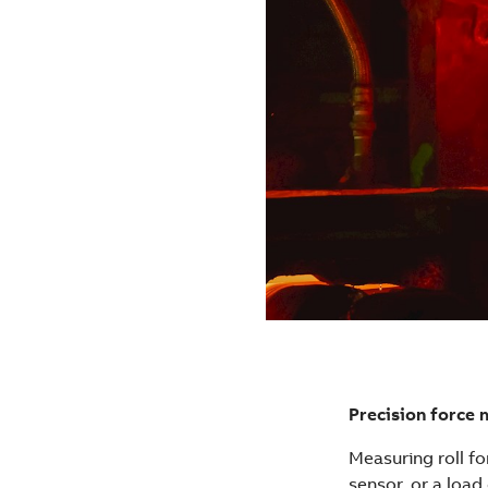
Precision force 
Measuring roll fo
sensor, or a load 