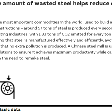
e amount of wasted steel helps reduce
the most important commodities in the world, used to build
tructions – around 57 tons of steel is produced every second
ting industries, with 1.83 tons of CO2 emitted for every ton 
g that steel is manufactured effectively and efficiently, av
that no extra pollution is produced. A Chinese steel mill is 
tions to ensure it achieves maximum productivity while ca
h the need to remake steel.