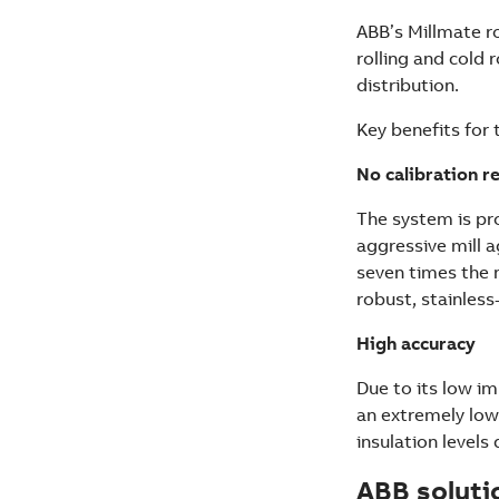
ABB’s Millmate ro
rolling and cold 
distribution.
Key benefits for 
No calibration r
The system is pro
aggressive mill a
seven times the 
robust, stainless
High accuracy
Due to its low im
an extremely low
insulation levels
ABB soluti