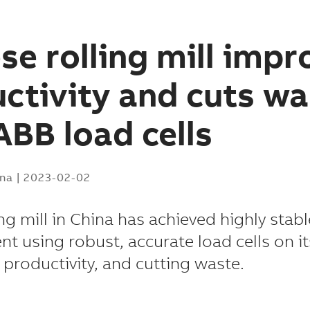
se rolling mill impr
ctivity and cuts wa
ABB load cells
ina
|
2023-02-02
ing mill in China has achieved highly stab
 using robust, accurate load cells on its
g productivity, and cutting waste.