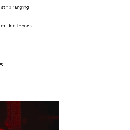
 strip ranging
 million tonnes
s