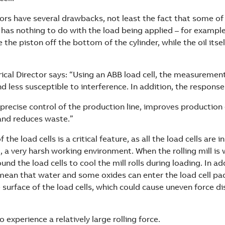
ors have several drawbacks, not least the fact that some of 
 has nothing to do with the load being applied – for exampl
 the piston off the bottom of the cylinder, while the oil itsel
rical Director says: “Using an ABB load cell, the measurement
 less susceptible to interference. In addition, the response 
precise control of the production line, improves production e
 and reduces waste.”
the load cells is a critical feature, as all the load cells are 
, a very harsh working environment. When the rolling mill is 
und the load cells to cool the mill rolls during loading. In ad
 mean that water and some oxides can enter the load cell p
surface of the load cells, which could cause uneven force di
o experience a relatively large rolling force.