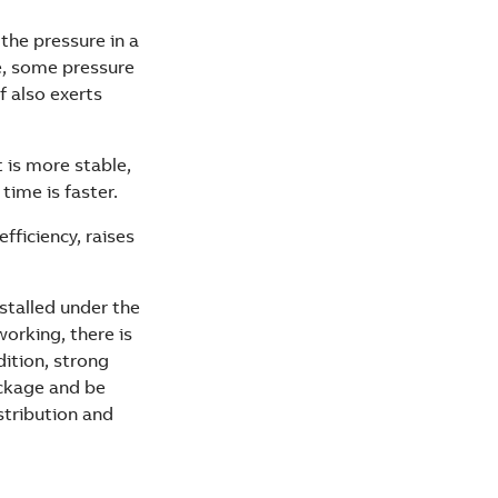
the pressure in a
e, some pressure
f also exerts
 is more stable,
time is faster.
fficiency, raises
installed under the
working, there is
dition, strong
ackage and be
stribution and