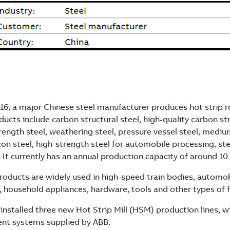
16, a major Chinese steel manufacturer produces hot strip ro
ducts include carbon structural steel, high-quality carbon str
trength steel, weathering steel, pressure vessel steel, medi
con steel, high-strength steel for automobile processing, ste
 It currently has an annual production capacity of around 10 
oducts are widely used in high-speed train bodies, automob
, household appliances, hardware, tools and other types of 
 installed three new Hot Strip Mill (HSM) production lines, wit
nt systems supplied by ABB.