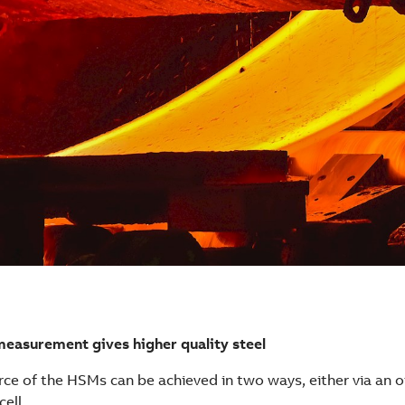
measurement gives higher quality steel
rce of the HSMs can be achieved in two ways, either via an o
cell.