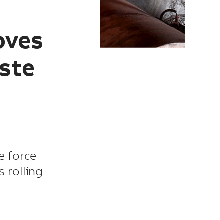
oves
ste
le force
 rolling