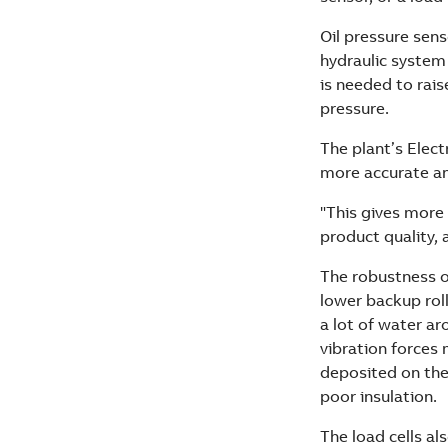
Oil pressure sens
hydraulic system
is needed to raise
pressure.
The plant’s Elect
more accurate and
"This gives more 
product quality,
The robustness of 
lower backup roll
a lot of water aro
vibration forces
deposited on the 
poor insulation.
The load cells als