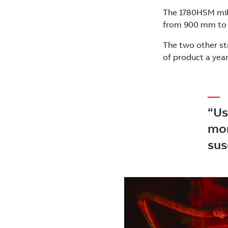
The 1780HSM mill 
from 900 mm to
The two other st
of product a yea
“Us
mor
sus