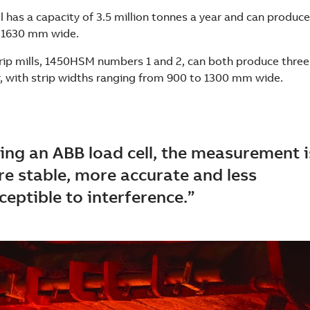
has a capacity of 3.5 million tonnes a year and can produce
 1630 mm wide.
rip mills, 1450HSM numbers 1 and 2, can both produce three
r, with strip widths ranging from 900 to 1300 mm wide.
ing an ABB load cell, the measurement i
e stable, more accurate and less
ceptible to interference.”