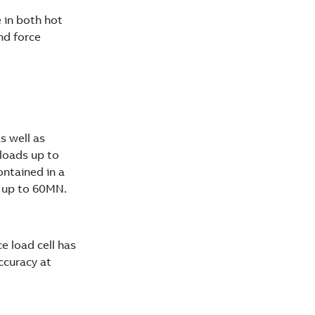
e in both hot
and force
s well as
rloads up to
ontained in a
N up to 60MN.
e load cell has
ccuracy at