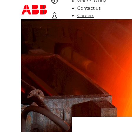
Where to buy
Contact us
Careers