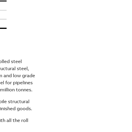
lled steel
uctural steel,
um and low grade
el for pipelines
million tonnes.
ile structural
finished goods.
h all the roll