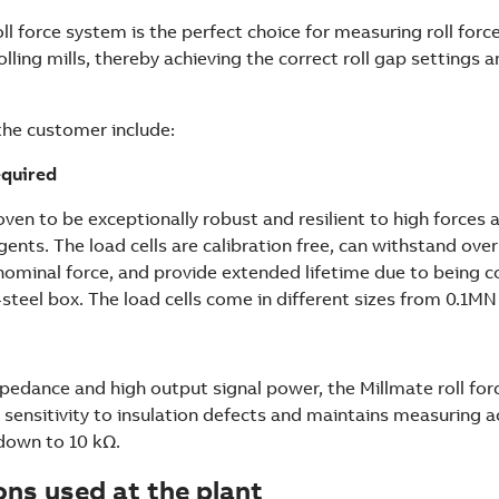
ll force system is the perfect choice for measuring roll forc
rolling mills, thereby achieving the correct roll gap settings 
the customer include:
equired
ven to be exceptionally robust and resilient to high forces a
gents. The load cells are calibration free, can withstand ove
nominal force, and provide extended lifetime due to being c
-steel box. The load cells come in different sizes from 0.1M
pedance and high output signal power, the Millmate roll forc
 sensitivity to insulation defects and maintains measuring a
 down to 10 kΩ.
ons used at the plant