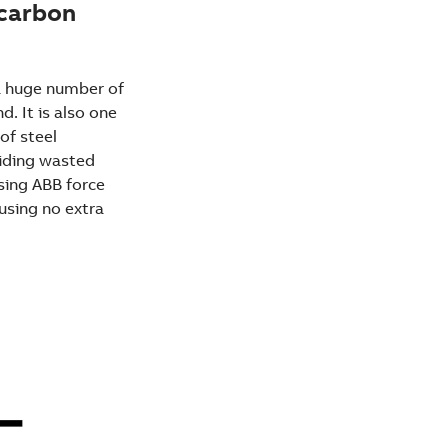
 carbon
 a huge number of
. It is also one
of steel
oiding wasted
using ABB force
using no extra