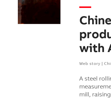
Chine
produ
with 
Web story
|
Ch
A steel roll
measurement
mill, raisin