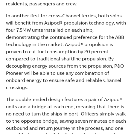
residents, passengers and crew.
In another first for cross-Channel ferries, both ships
will benefit from Azipod® propulsion technology, with
four 7.5MW units installed on each ship,
demonstrating the continued preference for the ABB
technology in the market. Azipod® propulsion is
proven to cut fuel consumption by 20 percent
compared to traditional shaftline propulsion. By
decoupling energy sources from the propulsion, P&O
Pioneer will be able to use any combination of
onboard energy to ensure safe and reliable Channel
crossings.
The double-ended design features a pair of Azipod®
units and a bridge at each end, meaning that there is
no need to turn the ships in port. Officers simply walk
to the opposite bridge, saving seven minutes on each
outbound and return journey in the process, and one