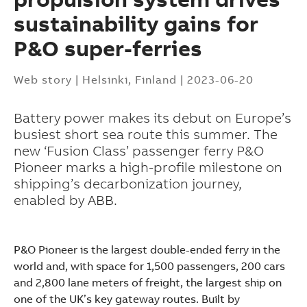
sustainability gains for
P&O super-ferries
Web story
|
Helsinki, Finland
|
2023-06-20
Battery power makes its debut on Europe’s
busiest short sea route this summer. The
new ‘Fusion Class’ passenger ferry P&O
Pioneer marks a high-profile milestone on
shipping’s decarbonization journey,
enabled by ABB.
P&O Pioneer is the largest double-ended ferry in the
world and, with space for 1,500 passengers, 200 cars
Suggestions
and 2,800 lane meters of freight, the largest ship on
Products
one of the UK’s key gateway routes. Built by