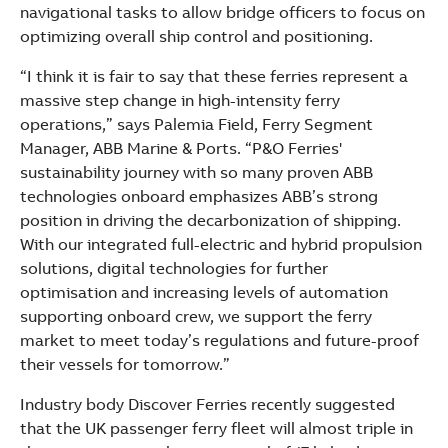
navigational tasks to allow bridge officers to focus on
optimizing overall ship control and positioning.
“I think it is fair to say that these ferries represent a
massive step change in high-intensity ferry
operations,” says Palemia Field, Ferry Segment
Manager, ABB Marine & Ports. “P&O Ferries'
sustainability journey with so many proven ABB
technologies onboard emphasizes ABB’s strong
position in driving the decarbonization of shipping.
With our integrated full-electric and hybrid propulsion
solutions, digital technologies for further
optimisation and increasing levels of automation
supporting onboard crew, we support the ferry
market to meet today’s regulations and future-proof
their vessels for tomorrow.”
Industry body Discover Ferries recently suggested
that the UK passenger ferry fleet will almost triple in