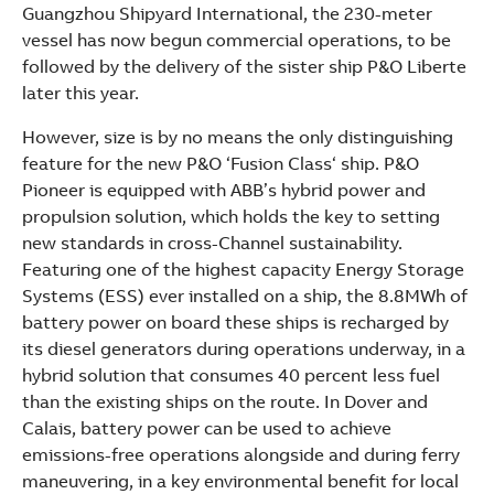
See more products
Guangzhou Shipyard International, the 230-meter
Shopping list preview
vessel has now begun commercial operations, to be
followed by the delivery of the sister ship P&O Liberte
later this year.
However, size is by no means the only distinguishing
feature for the new P&O ‘Fusion Class‘ ship. P&O
Pioneer is equipped with ABB’s hybrid power and
propulsion solution, which holds the key to setting
new standards in cross-Channel sustainability.
Featuring one of the highest capacity Energy Storage
Systems (ESS) ever installed on a ship, the 8.8MWh of
battery power on board these ships is recharged by
its diesel generators during operations underway, in a
hybrid solution that consumes 40 percent less fuel
than the existing ships on the route. In Dover and
Calais, battery power can be used to achieve
emissions-free operations alongside and during ferry
maneuvering, in a key environmental benefit for local