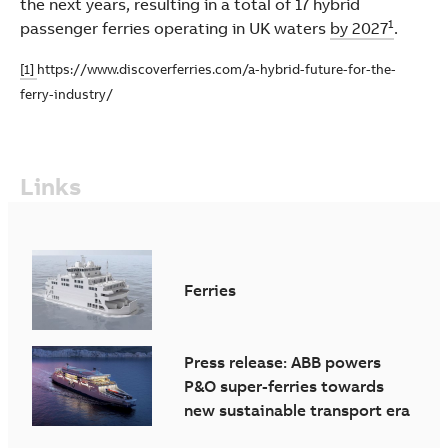
the next years, resulting in a total of 17 hybrid
1
passenger ferries operating in UK waters
by 2027
.
[1]
https://www.discoverferries.com/a-hybrid-future-for-the-
ferry-industry/
Links
Ferries
Press release: ABB powers
P&O super-ferries towards
new sustainable transport era