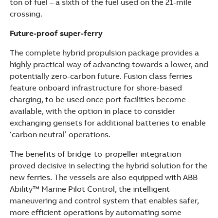
ton of fuel – a sixth of the fuel used on the 21-mile
crossing.
Future-proof super-ferry
The complete hybrid propulsion package provides a
highly practical way of advancing towards a lower, and
potentially zero-carbon future. Fusion class ferries
feature onboard infrastructure for shore-based
charging, to be used once port facilities become
available, with the option in place to consider
exchanging gensets for additional batteries to enable
‘carbon neutral’ operations.
The benefits of bridge-to-propeller integration
proved decisive in selecting the hybrid solution for the
new ferries. The vessels are also equipped with ABB
Ability™ Marine Pilot Control, the intelligent
maneuvering and control system that enables safer,
more efficient operations by automating some