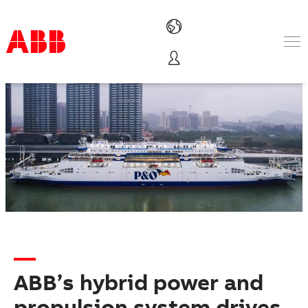
Products & Solutions
Industries
Services
About us
Where to buy
Contact us
Careers
ABB’s hybrid power and
propulsion system drives