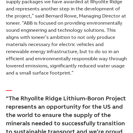
supply packages we have awarded at Rhyolite Ridge
and represents another step in the development of
the project,” said Bernard Rowe, Managing Director at
ioneer. “ABB is focused on providing environmentally
sound engineering and technology solutions. This
aligns with ioneer’s ambition to not only produce
materials necessary for electric vehicles and
renewable energy infrastructure, but to do so in an
efficient and environmentally responsible way through
lowered emissions, significantly reduced water usage
and a small surface footprint.”
“The Rhyolite Ridge Lithium-Boron Project
represents an opportunity for the US and
the world to ensure the supply of the
minerals needed to successfully transition
to sustainable transport and we’re proud