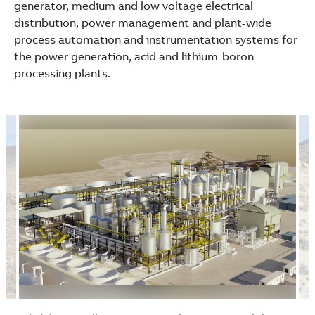
generator, medium and low voltage electrical
distribution, power management and plant-wide
process automation and instrumentation systems for
the power generation, acid and lithium-boron
processing plants.