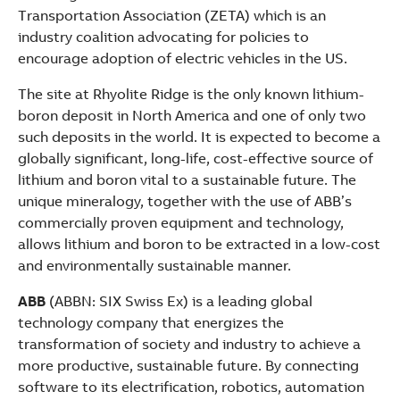
Transportation Association (ZETA) which is an
industry coalition advocating for policies to
encourage adoption of electric vehicles in the US.
The site at Rhyolite Ridge is the only known lithium-
boron deposit in North America and one of only two
such deposits in the world. It is expected to become a
globally significant, long-life, cost-effective source of
lithium and boron vital to a sustainable future. The
unique mineralogy, together with the use of ABB’s
commercially proven equipment and technology,
allows lithium and boron to be extracted in a low-cost
and environmentally sustainable manner.
ABB
(ABBN: SIX Swiss Ex) is a leading global
technology company that energizes the
transformation of society and industry to achieve a
more productive, sustainable future. By connecting
software to its electrification, robotics, automation