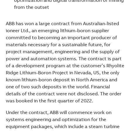
optimization and digital transformation of mining
See more products
from the outset
Shopping list preview
ABB has won a large contract from Australian-listed
ioneer Ltd., an emerging lithium-boron supplier
committed to becoming an important producer of
materials necessary for a sustainable future, for
project management, engineering and the supply of
power and automation systems. The contract is part
of a development program at the customer’s Rhyolite
Ridge Lithium-Boron Project in Nevada, US, the only
known lithium-boron deposit in North America and
one of two such deposits in the world. Financial
details of the contract were not disclosed. The order
was booked in the first quarter of 2022.
Under the contract, ABB will commence work on
systems engineering and optimization for the
equipment packages, which include a steam turbine