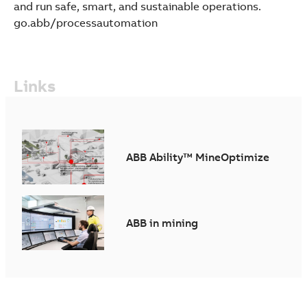
and run safe, smart, and sustainable operations.
go.abb/processautomation
Links
ABB Ability™ MineOptimize
ABB in mining