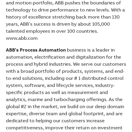
and motion portfolio, ABB pushes the boundaries of
technology to drive performance to new levels. With a
history of excellence stretching back more than 130
years, ABB’s success is driven by about 105,000
talented employees in over 100 countries.
www.abb.com
ABB’s Process Automation
business is a leader in
automation, electrification and digitalization for the
process and hybrid industries. We serve our customers
with a broad portfolio of products, systems, and end-
to-end solutions, including our # 1 distributed control
system, software, and lifecycle services, industry-
specific products as well as measurement and
analytics, marine and turbocharging offerings. As the
global #2 in the market, we build on our deep domain
expertise, diverse team and global footprint, and are
dedicated to helping our customers increase
competitiveness, improve their return on investment