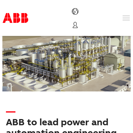
Products & Solutions
Industries
Services
About us
Where to buy
Contact us
Careers
ABB to lead power and
automation engineering