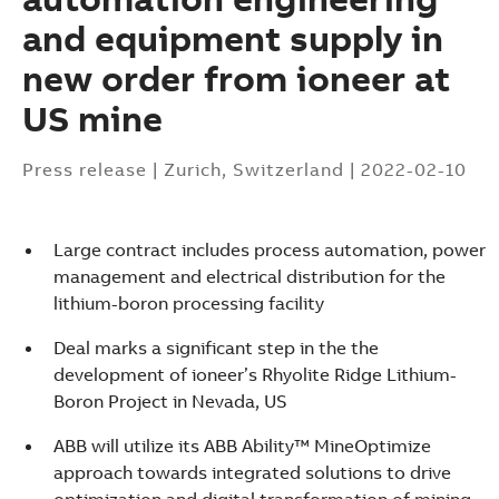
and equipment supply in
new order from ioneer at
US mine
Press release
|
Zurich, Switzerland
|
2022-02-10
Large contract includes process automation, power
management and electrical distribution for the
lithium-boron processing facility
Deal marks a significant step in the the
development of ioneer’s Rhyolite Ridge Lithium-
Boron Project in Nevada, US
ABB will utilize its ABB Ability™ MineOptimize
Suggestions
approach towards integrated solutions to drive
Products