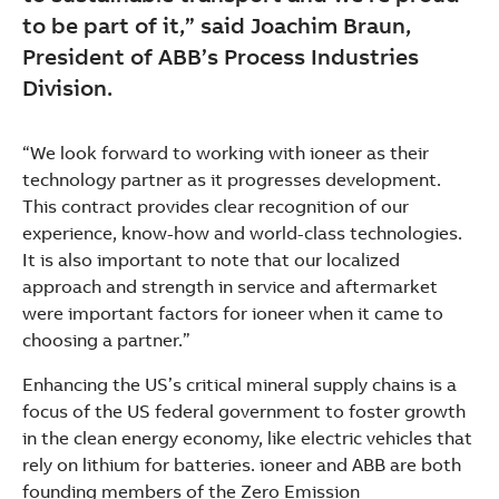
to be part of it,” said Joachim Braun,
President of ABB’s Process Industries
Division.
“We look forward to working with ioneer as their
technology partner as it progresses development.
This contract provides clear recognition of our
experience, know-how and world-class technologies.
It is also important to note that our localized
approach and strength in service and aftermarket
were important factors for ioneer when it came to
choosing a partner.”
Enhancing the US’s critical mineral supply chains is a
focus of the US federal government to foster growth
in the clean energy economy, like electric vehicles that
rely on lithium for batteries. ioneer and ABB are both
founding members of the Zero Emission