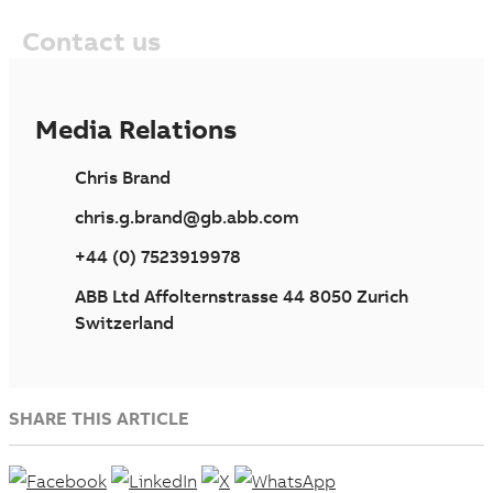
Contact us
Media Relations
Chris Brand
chris.g.brand@gb.abb.com
+44 (0) 7523919978
ABB Ltd Affolternstrasse 44 8050 Zurich
Switzerland
SHARE THIS ARTICLE