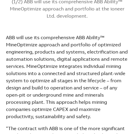
(1/2) ABB will use its comprehensive ABB Ability™
MineOptimize approach and portfolio at the ioneer
Ltd. development.
ABB will use its comprehensive ABB Ability™
MineOptimize approach and portfolio of optimized
engineering, products and systems, electrification and
automation solutions, digital applications and remote
services. MineOptimize integrates individual mining
solutions into a connected and structured plant-wide
system to optimize all stages in the lifecycle – from
design and build to operation and service – of any
open-pit or underground mine and minerals
processing plant. This approach helps mining
companies optimize CAPEX and maximize
productivity, sustainability and safety.
“The contract with ABB is one of the more significant