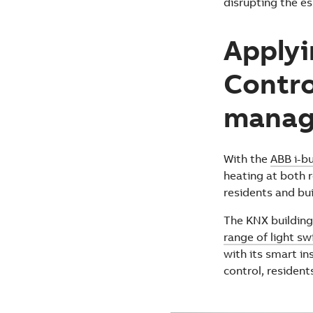
disrupting the es
Applyi
Contro
manag
With the
ABB i-b
heating at both r
residents and bui
The KNX buildin
range of light s
with its smart i
control, resident