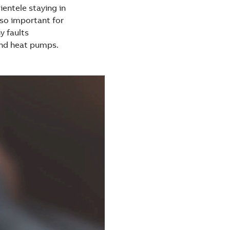
ientele staying in
lso important for
y faults
and heat pumps.