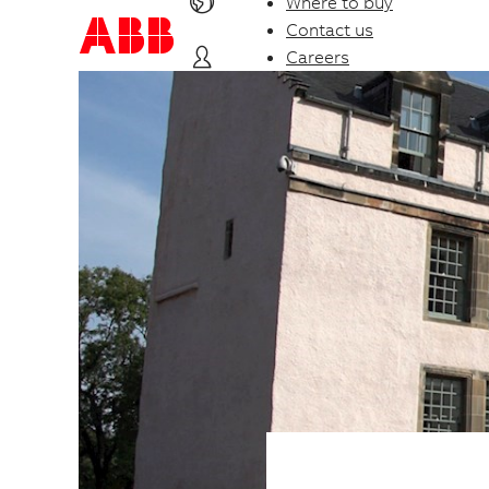
Where to buy
Contact us
Careers