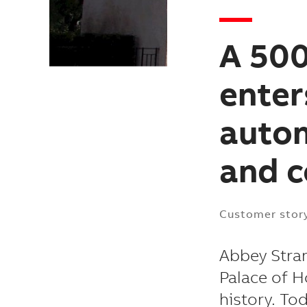
A 500
enter
autom
and 
Customer stor
Abbey Stran
Palace of H
history. To