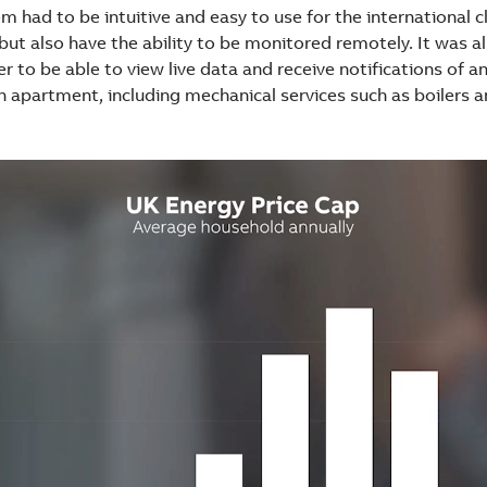
 had to be intuitive and easy to use for the international cl
ut also have the ability to be monitored remotely. It was a
r to be able to view live data and receive notifications of an
h apartment, including mechanical services such as boilers 