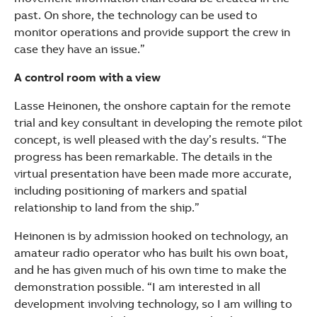
past. On shore, the technology can be used to
monitor operations and provide support the crew in
case they have an issue.”
A control room with a view
Lasse Heinonen, the onshore captain for the remote
trial and key consultant in developing the remote pilot
concept, is well pleased with the day’s results. “The
progress has been remarkable. The details in the
virtual presentation have been made more accurate,
including positioning of markers and spatial
relationship to land from the ship.”
Heinonen is by admission hooked on technology, an
amateur radio operator who has built his own boat,
and he has given much of his own time to make the
demonstration possible. “I am interested in all
development involving technology, so I am willing to