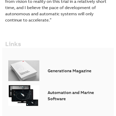
from vision to reality on this trial in a relatively short
time, and I believe the pace of development of
autonomous and automatic systems will only
continue to accelerate.”
Links
Generations Magazine
Automation and Marine
Software