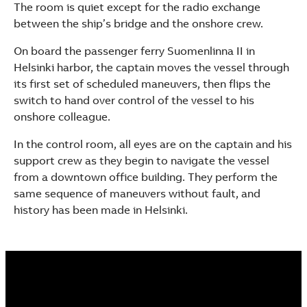
The room is quiet except for the radio exchange
See more products
between the ship’s bridge and the onshore crew.
Shopping list preview
On board the passenger ferry Suomenlinna II in
Helsinki harbor, the captain moves the vessel through
its first set of scheduled maneuvers, then flips the
switch to hand over control of the vessel to his
onshore colleague.
In the control room, all eyes are on the captain and his
support crew as they begin to navigate the vessel
from a downtown office building. They perform the
same sequence of maneuvers without fault, and
history has been made in Helsinki.