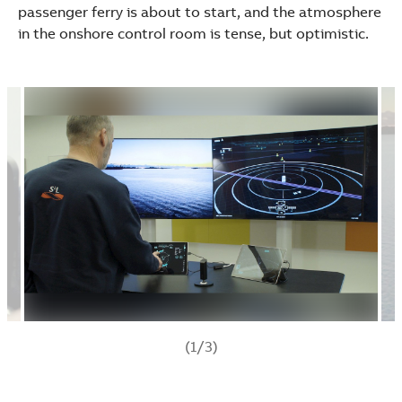
passenger ferry is about to start, and the atmosphere
in the onshore control room is tense, but optimistic.
(1/3)
Suggestions
Products