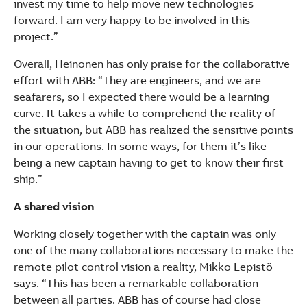
invest my time to help move new technologies
forward. I am very happy to be involved in this
project.”
Overall, Heinonen has only praise for the collaborative
effort with ABB: “They are engineers, and we are
seafarers, so I expected there would be a learning
curve. It takes a while to comprehend the reality of
the situation, but ABB has realized the sensitive points
in our operations. In some ways, for them it’s like
being a new captain having to get to know their first
ship.”
A shared vision
Working closely together with the captain was only
one of the many collaborations necessary to make the
remote pilot control vision a reality, Mikko Lepistö
says. “This has been a remarkable collaboration
between all parties. ABB has of course had close