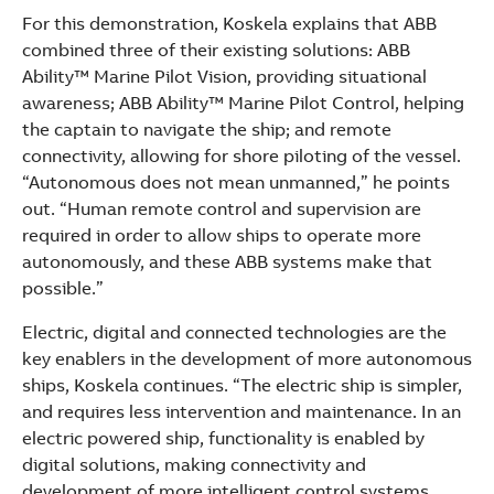
For this demonstration, Koskela explains that ABB
combined three of their existing solutions: ABB
Ability™ Marine Pilot Vision, providing situational
awareness; ABB Ability™ Marine Pilot Control, helping
the captain to navigate the ship; and remote
connectivity, allowing for shore piloting of the vessel.
“Autonomous does not mean unmanned,” he points
out. “Human remote control and supervision are
required in order to allow ships to operate more
autonomously, and these ABB systems make that
possible.”
Electric, digital and connected technologies are the
key enablers in the development of more autonomous
ships, Koskela continues. “The electric ship is simpler,
and requires less intervention and maintenance. In an
electric powered ship, functionality is enabled by
digital solutions, making connectivity and
development of more intelligent control systems