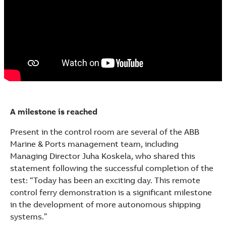
A milestone is reached
Present in the control room are several of the ABB
Marine & Ports management team, including
Managing Director Juha Koskela, who shared this
statement following the successful completion of the
test: “Today has been an exciting day. This remote
control ferry demonstration is a significant milestone
in the development of more autonomous shipping
systems.”