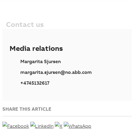
Contact us
Media relations
Margarita Sjursen
margarita.sjursen@no.abb.com
+4745132617
SHARE THIS ARTICLE