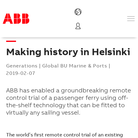
Products & Solutions
Industries
Making history in Helsinki
Services
About us
Generations
|
Global BU Marine & Ports
|
Where to buy
2019-02-07
Contact us
Careers
ABB has enabled a groundbreaking remote
control trial of a passenger ferry using off-
the-shelf technology that can be fitted to
virtually any sailing vessel.
The world’s first remote control trial of an existing