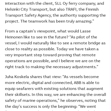
interaction with the client, SLL Oy ferry company, and
Helsinki City Transport, but also TRAFI, the Finnish
Transport Safety Agency, the authority supporting the
project. The teamwork has been truly amazing.”
From a captain’s viewpoint, what would Lasse
Heinonen like to see in the future? “As pilot of the
vessel, I would naturally like to see a remote bridge as
close to reality as possible. Today we have taken a
very important step toward proving that remote
operations are possible, and I believe we are on the
right track to making the necessary adjustments.”
Juha Koskela shares that view: “As vessels become
more electric, digital and connected, ABB is able to
equip seafarers with existing solutions that augment
their skillsets. In this way, we are enhancing the overall
safety of marine operations,” he observes, noting that
the day’s success is only the beginning: “We went