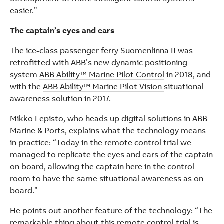
easier.”
The captain’s eyes and ears
The ice-class passenger ferry Suomenlinna II was
retrofitted with ABB’s new dynamic positioning
system
ABB Ability™ Marine Pilot Control
in 2018, and
with the
ABB Ability™ Marine Pilot Vision
situational
awareness solution in 2017.
Mikko Lepistö, who heads up digital solutions in ABB
Marine & Ports, explains what the technology means
in practice: “Today in the remote control trial we
managed to replicate the eyes and ears of the captain
on board, allowing the captain here in the control
room to have the same situational awareness as on
board.”
He points out another feature of the technology: “The
remarkable thing about this remote control trial is