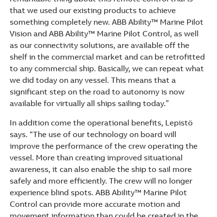
that we used our existing products to achieve
something completely new. ABB Ability™ Marine Pilot
Vision and ABB Ability™ Marine Pilot Control, as well
as our connectivity solutions, are available off the
shelf in the commercial market and can be retrofitted
to any commercial ship. Basically, we can repeat what
we did today on any vessel. This means that a
significant step on the road to autonomy is now
available for virtually all ships sailing today.”
In addition come the operational benefits, Lepistö
says. “The use of our technology on board will
improve the performance of the crew operating the
vessel. More than creating improved situational
awareness, it can also enable the ship to sail more
safely and more efficiently. The crew will no longer
experience blind spots. ABB Ability™ Marine Pilot
Control can provide more accurate motion and
movement information than could be created in the